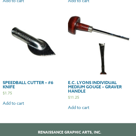
Add to cart
Add to cart
SPEEDBALL CUTTER – #6
E.C. LYONS INDIVIDUAL
KNIFE
MEDIUM GOUGE – GRAVER
HANDLE
$
1.75
$
11.25
Add to cart
Add to cart
RENAISSANCE GRAPHIC ARTS, INC.