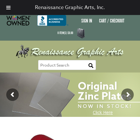
Renaissance Graphic Arts, Inc.
SIGN IN
CART / CHECKOUT
0
ITEM(S)
$
0.00