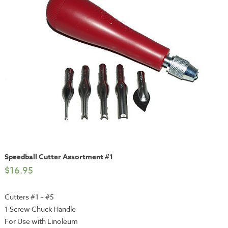
Speedball Cutter Assortment #1
$
16.95
Cutters #1 – #5
1 Screw Chuck Handle
For Use with Linoleum