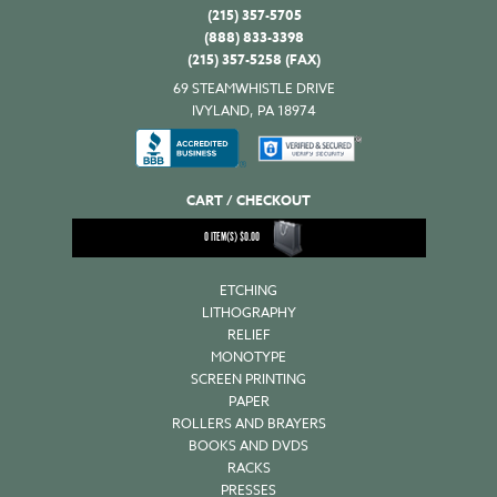
(215) 357-5705
(888) 833-3398
(215) 357-5258 (FAX)
69 STEAMWHISTLE DRIVE
IVYLAND, PA 18974
CART / CHECKOUT
0
ITEM(S)
$
0.00
ETCHING
LITHOGRAPHY
RELIEF
MONOTYPE
SCREEN PRINTING
PAPER
ROLLERS AND BRAYERS
BOOKS AND DVDS
RACKS
PRESSES