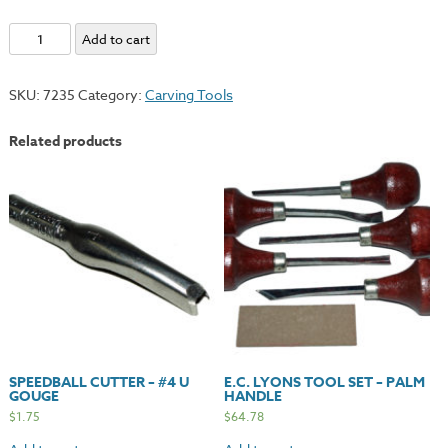
Speedball
Add to cart
Cutter
Assortment
SKU:
7235
Category:
Carving Tools
#1
quantity
Related products
SPEEDBALL CUTTER – #4 U
E.C. LYONS TOOL SET – PALM
GOUGE
HANDLE
$
1.75
$
64.78