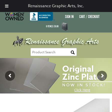
Renaissance Graphic Arts, Inc.
SIGN IN
CART / CHECKOUT
0
ITEM(S)
$
0.00