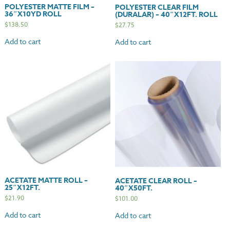
POLYESTER MATTE FILM –
POLYESTER CLEAR FILM
36″X10YD ROLL
(DURALAR) – 40″X12FT. ROLL
$
138.50
$
27.75
Add to cart
Add to cart
ACETATE MATTE ROLL –
ACETATE CLEAR ROLL –
25″X12FT.
40″X50FT.
$
21.90
$
101.00
Add to cart
Add to cart