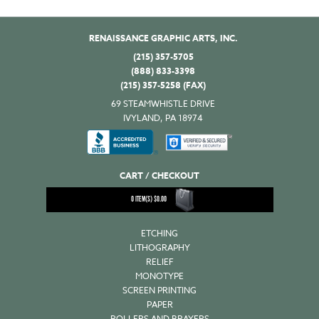
RENAISSANCE GRAPHIC ARTS, INC.
(215) 357-5705
(888) 833-3398
(215) 357-5258 (FAX)
69 STEAMWHISTLE DRIVE
IVYLAND, PA 18974
CART / CHECKOUT
0
ITEM(S)
$
0.00
ETCHING
LITHOGRAPHY
RELIEF
MONOTYPE
SCREEN PRINTING
PAPER
ROLLERS AND BRAYERS