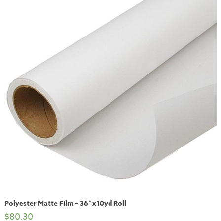
Polyester Matte Film – 36″x10yd Roll
$
80.30