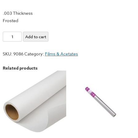
.003 Thickness
Frosted
Polyester
Add to cart
Matte
Film
SKU:
9086
Category:
Films & Acetates
-
36"x10yd
Related products
Roll
quantity