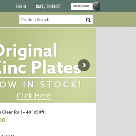
SIGN IN
CART / CHECKOUT
0
ITEM(S)
$
0.00
 Clear Roll – 40″x50ft.
00
ickness