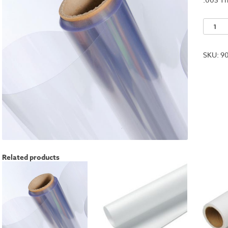
Acetat
Clear
Roll
SKU:
9
-
40"x50f
quantit
Related products