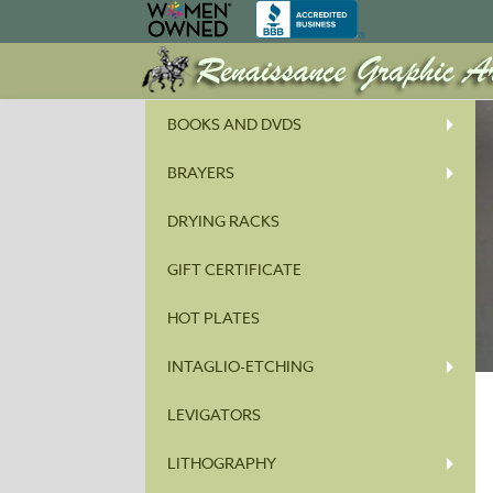
BOOKS AND DVDS
BRAYERS
DRYING RACKS
GIFT CERTIFICATE
HOT PLATES
INTAGLIO-ETCHING
LEVIGATORS
LITHOGRAPHY