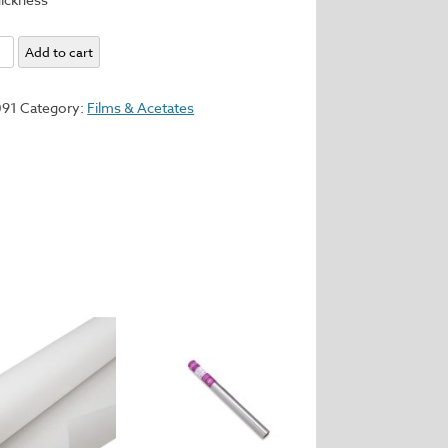
e
Add to cart
091
Category:
Films & Acetates
t.
y