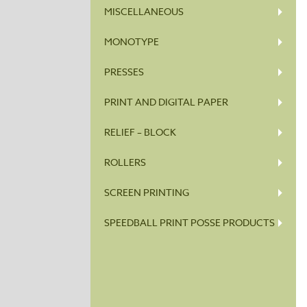
MISCELLANEOUS
MONOTYPE
PRESSES
PRINT AND DIGITAL PAPER
RELIEF – BLOCK
ROLLERS
SCREEN PRINTING
SPEEDBALL PRINT POSSE PRODUCTS