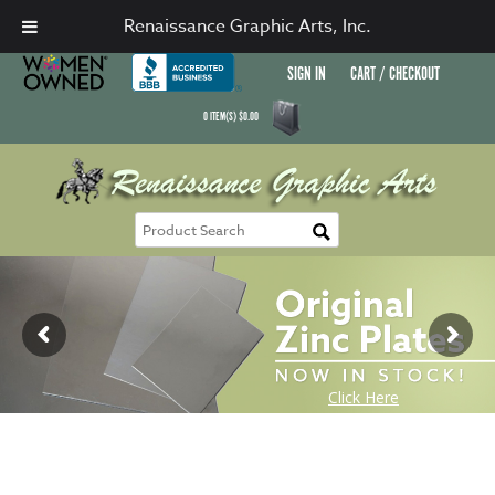
Renaissance Graphic Arts, Inc.
SIGN IN
CART / CHECKOUT
0
ITEM(S)
$
0.00