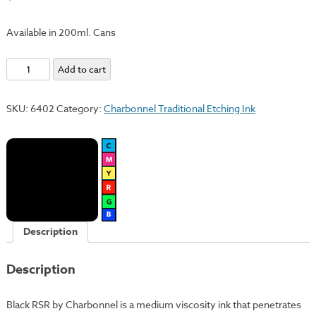
Available in 200ml. Cans
Black
Add to cart
RSR
quantity
SKU:
6402
Category:
Charbonnel Traditional Etching Ink
Description
Description
Black RSR by Charbonnel is a medium viscosity ink that penetrates