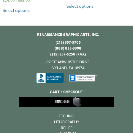
$
24.00
–
$
65.00
Select options
Select options
RENAISSANCE GRAPHIC ARTS, INC.
(215) 357-5705
(888) 833-3398
(215) 357-5258 (FAX)
69 STEAMWHISTLE DRIVE
IVYLAND, PA 18974
CART / CHECKOUT
0
ITEM(S)
$
0.00
ETCHING
LITHOGRAPHY
RELIEF