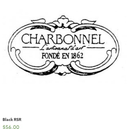
Black RSR
$
56.00