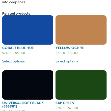
into deep lines.
Related products
COBALT BLUE HUE
YELLOW OCHRE
$
24.00
–
$
65.00
$
21.00
–
$
56.00
Select options
Select options
UNIVERSAL SOFT BLACK
SAP GREEN
(#55981)
$
28.00
–
$
75.00