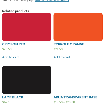
Related products
CRIMSON RED
PYRROLE ORANGE
$
20.50
$
21.50
Add to cart
Add to cart
LAMP BLACK
AKUA TRANSPARENT BASE
$
16.50
$
15.50
–
$
28.00