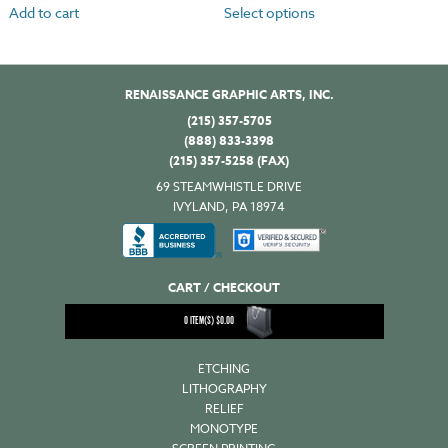
Add to cart
Select options
RENAISSANCE GRAPHIC ARTS, INC.
(215) 357-5705
(888) 833-3398
(215) 357-5258 (FAX)
69 STEAMWHISTLE DRIVE
IVYLAND, PA 18974
CART / CHECKOUT
0
ITEM(S)
$
0.00
ETCHING
LITHOGRAPHY
RELIEF
MONOTYPE