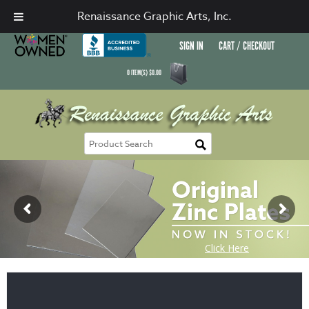
Renaissance Graphic Arts, Inc.
SIGN IN
CART / CHECKOUT
0
ITEM(S)
$
0.00