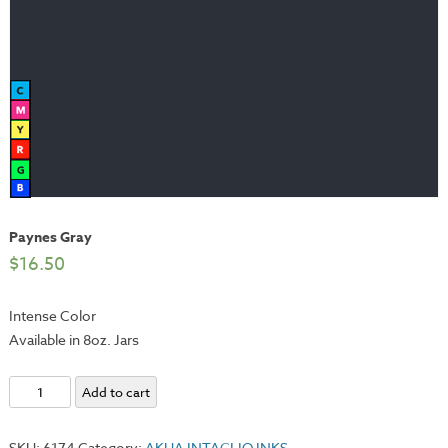
Paynes Gray
$
16.50
Intense Color
Available in 8oz. Jars
Paynes
Add to cart
Gray
quantity
SKU:
6174
Category:
AKUA INTAGLIO INKS