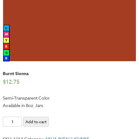
Burnt Sienna
$
12.75
Semi-Transparent Color
Available in 8oz. Jars
Burnt
Add to cart
Sienna
quantity
SKU:
6164
Category:
AKUA INTAGLIO INKS