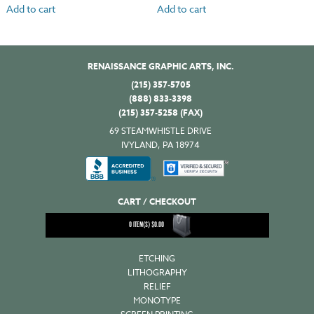
Add to cart
Add to cart
RENAISSANCE GRAPHIC ARTS, INC.
(215) 357-5705
(888) 833-3398
(215) 357-5258 (FAX)
69 STEAMWHISTLE DRIVE
IVYLAND, PA 18974
CART / CHECKOUT
0
ITEM(S)
$
0.00
ETCHING
LITHOGRAPHY
RELIEF
MONOTYPE