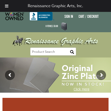
Renaissance Graphic Arts, Inc.
SIGN IN
CART / CHECKOUT
0
ITEM(S)
$
0.00