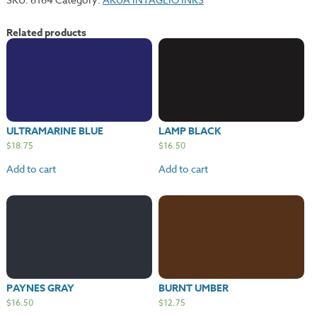
Related products
ULTRAMARINE BLUE
LAMP BLACK
$
18.75
$
16.50
Add to cart
Add to cart
PAYNES GRAY
BURNT UMBER
$
16.50
$
12.75