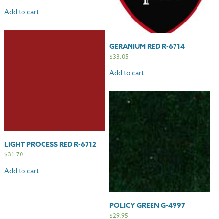
Add to cart
GERANIUM RED R-6714
$
33.05
Add to cart
LIGHT PROCESS RED R-6712
$
31.70
Add to cart
POLICY GREEN G-4997
$
29.95