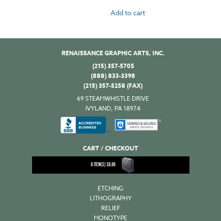
Add to cart
RENAISSANCE GRAPHIC ARTS, INC.
(215) 357-5705
(888) 833-3398
(215) 357-5258 (FAX)
69 STEAMWHISTLE DRIVE
IVYLAND, PA 18974
CART / CHECKOUT
0
ITEM(S)
$
0.00
ETCHING
LITHOGRAPHY
RELIEF
MONOTYPE