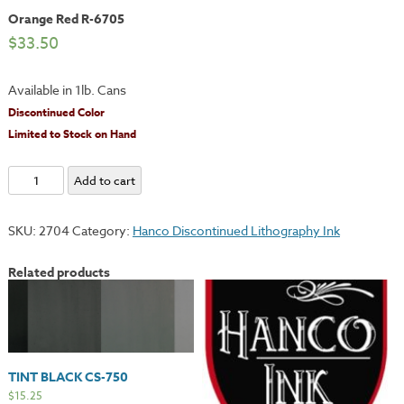
Orange Red R-6705
$
33.50
Available in 1lb. Cans
Discontinued Color
Limited to Stock on Hand
Orange
Add to cart
Red
R-
SKU:
2704
Category:
Hanco Discontinued Lithography Ink
6705
quantity
Related products
TINT BLACK CS-750
$
15.25