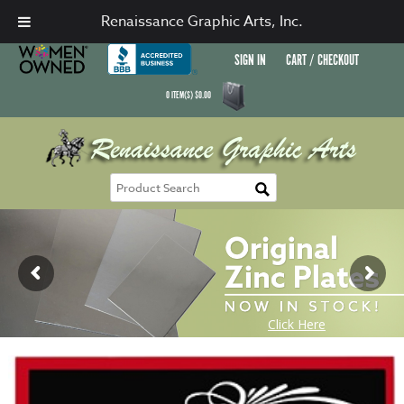
Renaissance Graphic Arts, Inc.
SIGN IN
CART / CHECKOUT
0
ITEM(S)
$
0.00