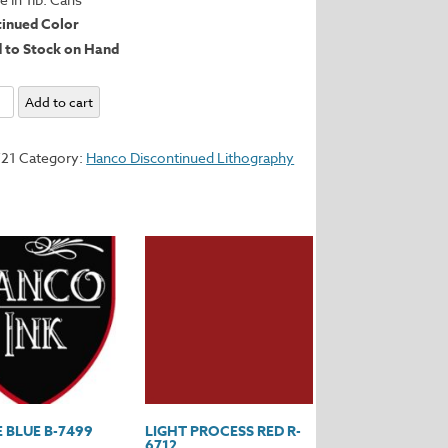
tinued Color
d to Stock on Hand
Add to cart
721
Category:
Hanco Discontinued Lithography
y
 BLUE B-7499
LIGHT PROCESS RED R-
6712