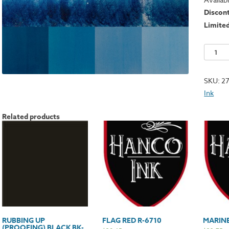
Discon
Limite
Milori
Blue
B-
SKU:
2
1244
Ink
quantit
Related products
RUBBING UP
FLAG RED R-6710
MARINE
(PROOFING) BLACK BK-