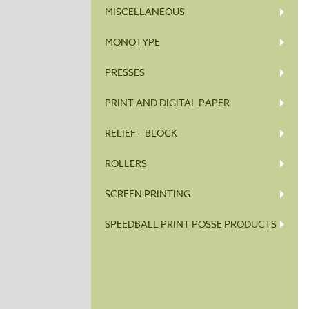
MISCELLANEOUS
MONOTYPE
PRESSES
PRINT AND DIGITAL PAPER
RELIEF – BLOCK
ROLLERS
SCREEN PRINTING
SPEEDBALL PRINT POSSE PRODUCTS