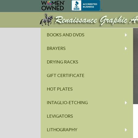
BOOKS AND DVDS
BRAYERS
DRYING RACKS
GIFT CERTIFICATE
HOT PLATES
INTAGLIO-ETCHING
LEVIGATORS
LITHOGRAPHY