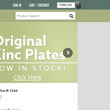
SIGN IN
CART / CHECKOUT
0
ITEM(S)
$
0.00
Blue B-1244
0
e in 1lb. Cans