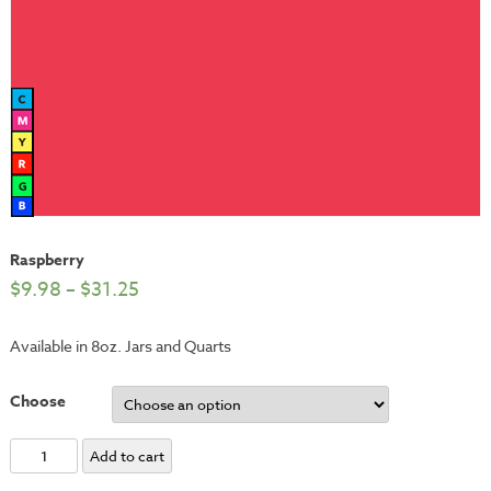
Raspberry
$
9.98
–
$
31.25
Available in 8oz. Jars and Quarts
Choose
Raspberry
Add to cart
quantity