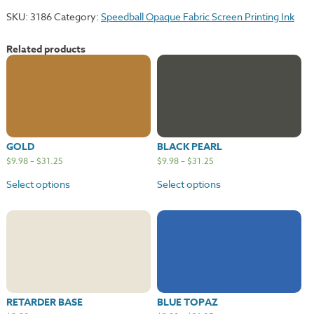
SKU:
3186
Category:
Speedball Opaque Fabric Screen Printing Ink
Related products
GOLD
BLACK PEARL
$
9.98
–
$
31.25
$
9.98
–
$
31.25
Select options
Select options
RETARDER BASE
BLUE TOPAZ