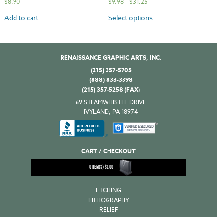
$
8.90
$
9.98
–
$
31.25
Add to cart
Select options
RENAISSANCE GRAPHIC ARTS, INC.
(215) 357-5705
(888) 833-3398
(215) 357-5258 (FAX)
69 STEAMWHISTLE DRIVE
IVYLAND, PA 18974
CART / CHECKOUT
0
ITEM(S)
$
0.00
ETCHING
LITHOGRAPHY
RELIEF