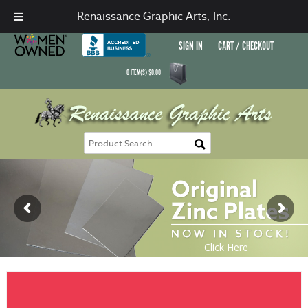
Renaissance Graphic Arts, Inc.
SIGN IN
CART / CHECKOUT
0
ITEM(S)
$
0.00