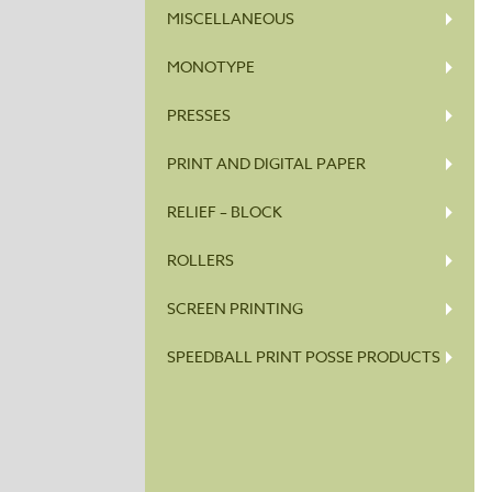
MISCELLANEOUS
MONOTYPE
PRESSES
PRINT AND DIGITAL PAPER
RELIEF – BLOCK
ROLLERS
SCREEN PRINTING
SPEEDBALL PRINT POSSE PRODUCTS