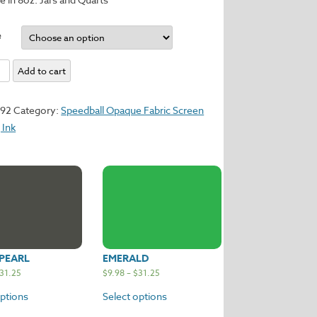
e
Add to cart
y
192
Category:
Speedball Opaque Fabric Screen
 Ink
PEARL
EMERALD
31.25
$
9.98
–
$
31.25
options
Select options