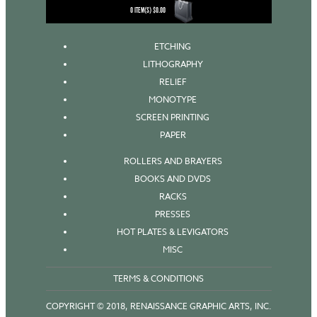
0
ITEM(S)
$
0.00
ETCHING
LITHOGRAPHY
RELIEF
MONOTYPE
SCREEN PRINTING
PAPER
ROLLERS AND BRAYERS
BOOKS AND DVDS
RACKS
PRESSES
HOT PLATES & LEVIGATORS
MISC
TERMS & CONDITIONS
COPYRIGHT © 2018, RENAISSANCE GRAPHIC ARTS, INC.