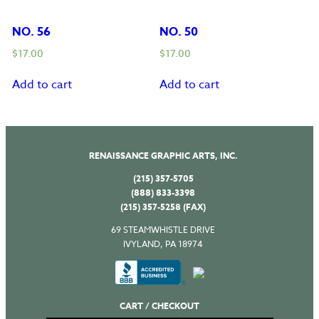
NO. 56
NO. 50
$
17.00
$
17.00
Add to cart
Add to cart
RENAISSANCE GRAPHIC ARTS, INC.
(215) 357-5705
(888) 833-3398
(215) 357-5258 (FAX)
69 STEAMWHISTLE DRIVE
IVYLAND, PA 18974
CART / CHECKOUT