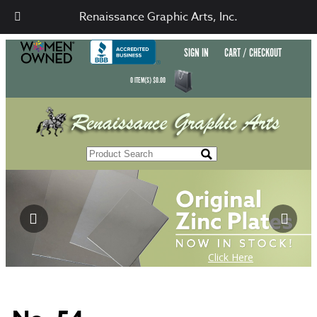
Renaissance Graphic Arts, Inc.
SIGN IN
CART / CHECKOUT
0
ITEM(S)
$
0.00