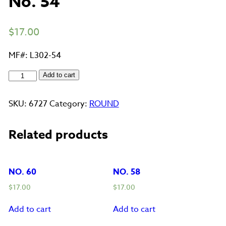
No. 54
$
17.00
MF#: L302-54
No.
Add to cart
54
quantity
SKU:
6727
Category:
ROUND
Related products
NO. 60
NO. 58
$
17.00
$
17.00
Add to cart
Add to cart