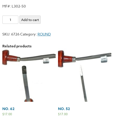
MF#: L302-50
No.
Add to cart
50
quantity
SKU:
6726
Category:
ROUND
Related products
NO. 62
NO. 52
$
17.00
$
17.00