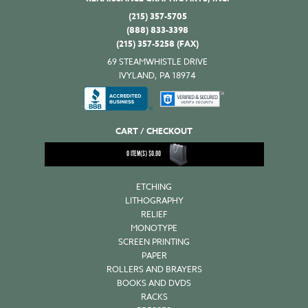
(215) 357-5705
(888) 833-3398
(215) 357-5258 (FAX)
69 STEAMWHISTLE DRIVE
IVYLAND, PA 18974
CART / CHECKOUT
0
ITEM(S)
$
0.00
ETCHING
LITHOGRAPHY
RELIEF
MONOTYPE
SCREEN PRINTING
PAPER
ROLLERS AND BRAYERS
BOOKS AND DVDS
RACKS