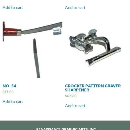
Add to cart
Add to cart
NO. 54
CROCKER PATTERN GRAVER
SHARPENER
$
17.00
$
62.60
Add to cart
Add to cart
RENAISSANCE GRAPHIC ARTS, INC.