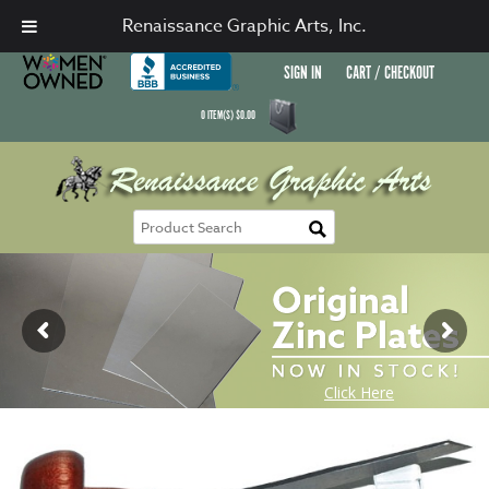
Renaissance Graphic Arts, Inc.
SIGN IN
CART / CHECKOUT
0
ITEM(S)
$
0.00