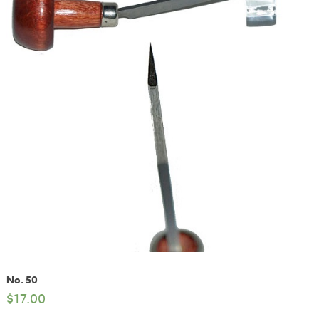
No. 50
$
17.00