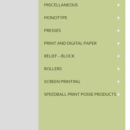
MISCELLANEOUS
MONOTYPE
PRESSES
PRINT AND DIGITAL PAPER
RELIEF – BLOCK
ROLLERS
SCREEN PRINTING
SPEEDBALL PRINT POSSE PRODUCTS