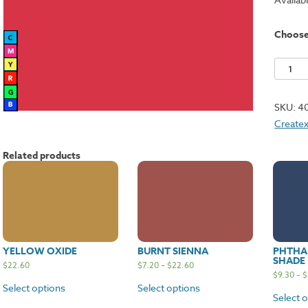
Choos
Naphth
Red
Mediu
SKU:
4
quantit
Createx
Related products
YELLOW OXIDE
BURNT SIENNA
PHTHAL
SHADE
$
22.60
$
7.20
–
$
22.60
$
9.30
–
$
Select options
Select options
Select 