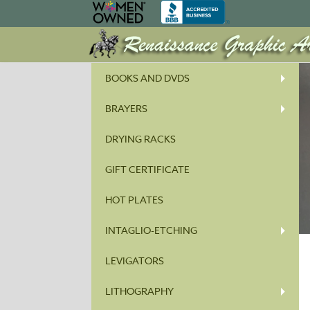
BOOKS AND DVDS
BRAYERS
DRYING RACKS
GIFT CERTIFICATE
HOT PLATES
INTAGLIO-ETCHING
LEVIGATORS
LITHOGRAPHY