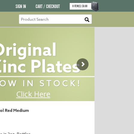
SIGN IN
CART / CHECKOUT
0
ITEM(S)
$
0.00
ol Red Medium
e in 2oz. Bottles