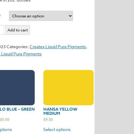
e
ol
Add to cart
m
023
Categories:
Createx Liquid Pure Pigments
,
y
 Liquid Pure Pigments
O BLUE – GREEN
HANSA YELLOW
MEDIUM
30.50
$
9.30
options
Select options