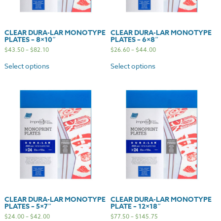
CLEAR DURA-LAR MONOTYPE
CLEAR DURA-LAR MONOTYPE
PLATES – 8×10″
PLATES – 6×8″
$
43.50
–
$
82.10
$
26.60
–
$
44.00
Select options
Select options
CLEAR DURA-LAR MONOTYPE
CLEAR DURA-LAR MONOTYPE
PLATES – 5×7″
PLATE – 12×18″
$
24.00
–
$
42.00
$
77.50
–
$
145.75