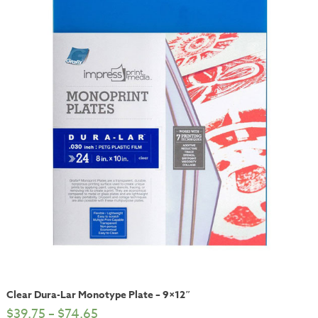
Clear Dura-Lar Monotype Plate – 9×12″
$
39.75
–
$
74.65