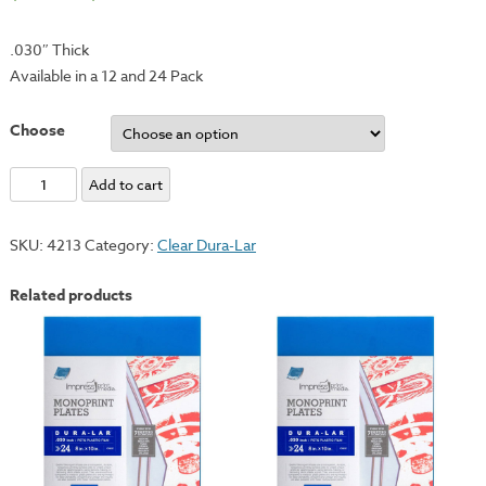
.030″ Thick
Available in a 12 and 24 Pack
Choose
Clear
Add to cart
Dura-
Lar
SKU:
4213
Category:
Clear Dura-Lar
Monotype
Plate
Related products
-
9x12"
quantity