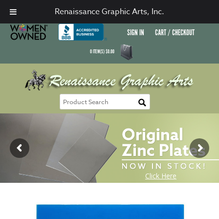
Renaissance Graphic Arts, Inc.
SIGN IN
CART / CHECKOUT
0
ITEM(S)
$
0.00