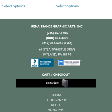
Select options
Select options
RENAISSANCE GRAPHIC ARTS, INC.
(215) 357-5705
(888) 833-3398
(215) 357-5258 (FAX)
69 STEAMWHISTLE DRIVE
IVYLAND, PA 18974
CART / CHECKOUT
0
ITEM(S)
$
0.00
ETCHING
LITHOGRAPHY
RELIEF
MONOTYPE