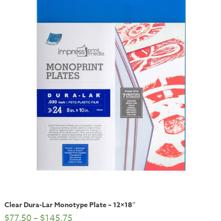
Clear Dura-Lar Monotype Plate – 12×18″
$
77.50
–
$
145.75