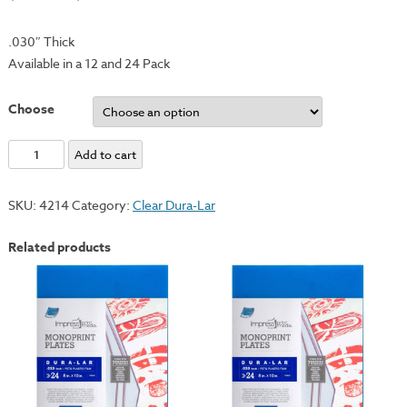
.030″ Thick
Available in a 12 and 24 Pack
Choose
Clear
Add to cart
Dura-
Lar
SKU:
4214
Category:
Clear Dura-Lar
Monotype
Plate
Related products
-
12x18"
quantity