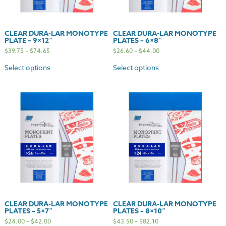
CLEAR DURA-LAR MONOTYPE
CLEAR DURA-LAR MONOTYPE
PLATE – 9×12″
PLATES – 6×8″
$
39.75
–
$
74.65
$
26.60
–
$
44.00
Select options
Select options
CLEAR DURA-LAR MONOTYPE
CLEAR DURA-LAR MONOTYPE
PLATES – 5×7″
PLATES – 8×10″
$
24.00
–
$
42.00
$
43.50
–
$
82.10