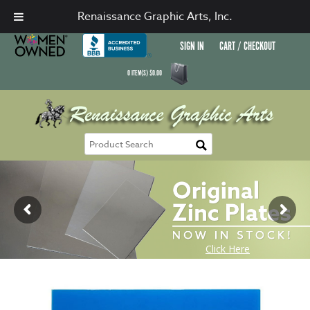
Renaissance Graphic Arts, Inc.
SIGN IN
CART / CHECKOUT
0
ITEM(S)
$
0.00