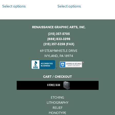
Select options
Select options
RENAISSANCE GRAPHIC ARTS, INC.
(215) 357-5705
(888) 833-3398
(215) 357-5258 (FAX)
69 STEAMWHISTLE DRIVE
IVYLAND, PA 18974
CART / CHECKOUT
0
ITEM(S)
$
0.00
ETCHING
LITHOGRAPHY
RELIEF
MONOTYPE