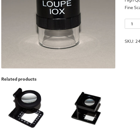
Fine Sc
Traditio
10x
Loupe
SKU:
2
Magnifi
quantit
Related products