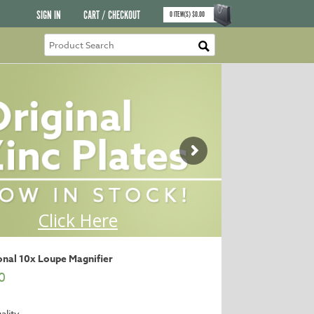
SIGN IN
CART / CHECKOUT
0
ITEM(S)
$
0.00
onal 10x Loupe Magnifier
0
ality