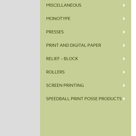
MISCELLANEOUS
MONOTYPE
PRESSES
PRINT AND DIGITAL PAPER
RELIEF – BLOCK
ROLLERS
SCREEN PRINTING
SPEEDBALL PRINT POSSE PRODUCTS