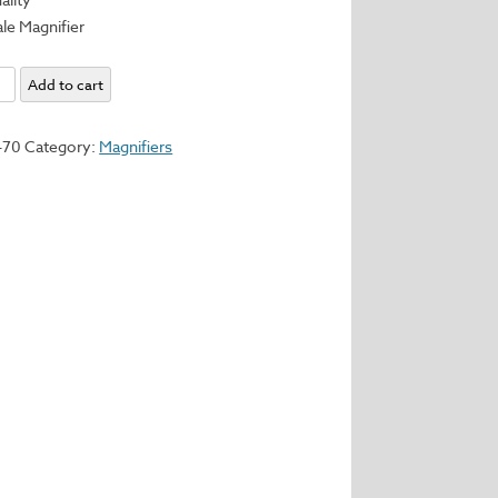
ale Magnifier
nal
Add to cart
470
Category:
Magnifiers
er
y