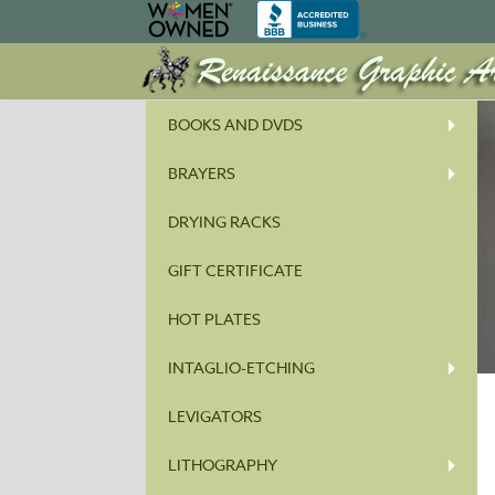
BOOKS AND DVDS
BRAYERS
DRYING RACKS
GIFT CERTIFICATE
HOT PLATES
INTAGLIO-ETCHING
LEVIGATORS
LITHOGRAPHY