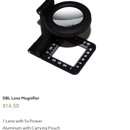
DBL Lens Magnifier
$
14.50
1 Lens with 5x Power
Aluminum with Carrying Pouch