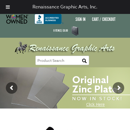
Renaissance Graphic Arts, Inc.
SIGN IN
CART / CHECKOUT
0
ITEM(S)
$
0.00