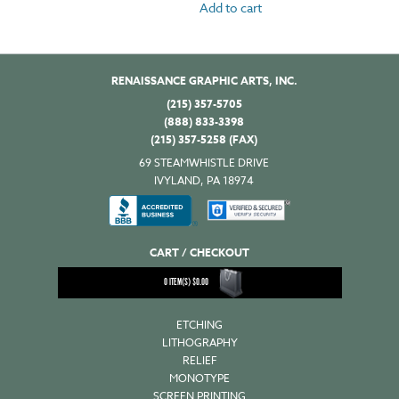
Add to cart
RENAISSANCE GRAPHIC ARTS, INC.
(215) 357-5705
(888) 833-3398
(215) 357-5258 (FAX)
69 STEAMWHISTLE DRIVE
IVYLAND, PA 18974
CART / CHECKOUT
0
ITEM(S)
$
0.00
ETCHING
LITHOGRAPHY
RELIEF
MONOTYPE
SCREEN PRINTING