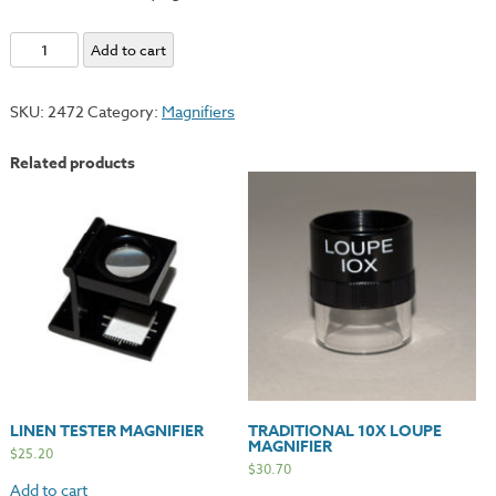
DBL
Add to cart
Lens
Magnifier
SKU:
2472
Category:
Magnifiers
quantity
Related products
LINEN TESTER MAGNIFIER
TRADITIONAL 10X LOUPE
MAGNIFIER
$
25.20
$
30.70
Add to cart