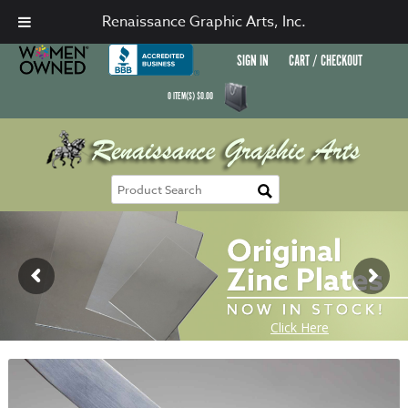
Renaissance Graphic Arts, Inc.
SIGN IN
CART / CHECKOUT
0
ITEM(S)
$
0.00