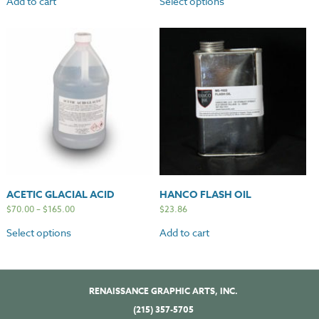
Add to cart
Select options
ACETIC GLACIAL ACID
HANCO FLASH OIL
$
70.00
–
$
165.00
$
23.86
Select options
Add to cart
RENAISSANCE GRAPHIC ARTS, INC.
(215) 357-5705