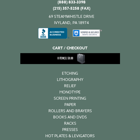
(888) 833-3398
(215) 357-5258 (FAX)
69 STEAMWHISTLE DRIVE
IVYLAND, PA 18974
CART / CHECKOUT
0
ITEM(S)
$
0.00
ETCHING
LITHOGRAPHY
RELIEF
MONOTYPE
SCREEN PRINTING
PAPER
ROLLERS AND BRAYERS
BOOKS AND DVDS
RACKS
PRESSES
HOT PLATES & LEVIGATORS