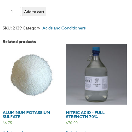
Lithography
Add to cart
Varnish
-
SKU:
2139
Category:
Acids and Conditioners
#00
quantity
Related products
ALUMINUM POTASSIUM
NITRIC ACID – FULL
SULFATE
STRENGTH 70%
$
6.75
$
70.00