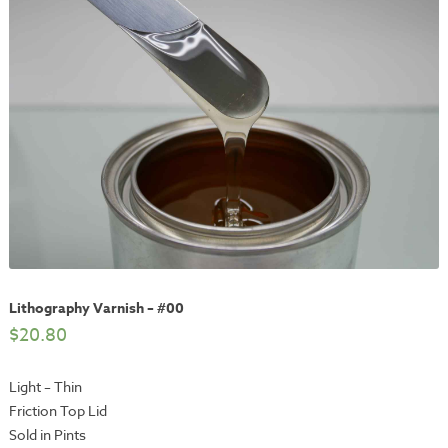
Lithography Varnish – #00
$
20.80
Light – Thin
Friction Top Lid
Sold in Pints