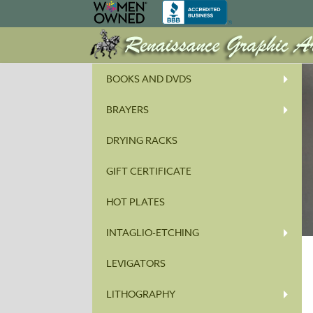
BOOKS AND DVDS
BRAYERS
DRYING RACKS
GIFT CERTIFICATE
HOT PLATES
INTAGLIO-ETCHING
LEVIGATORS
LITHOGRAPHY