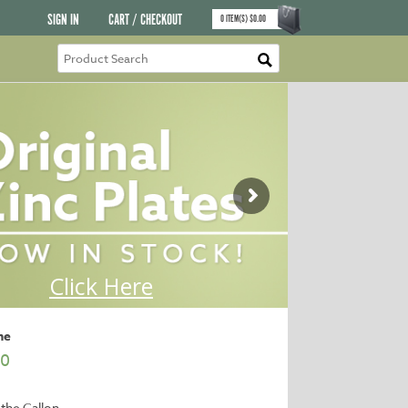
SIGN IN
CART / CHECKOUT
0
ITEM(S)
$
0.00
ne
00
 the Gallon