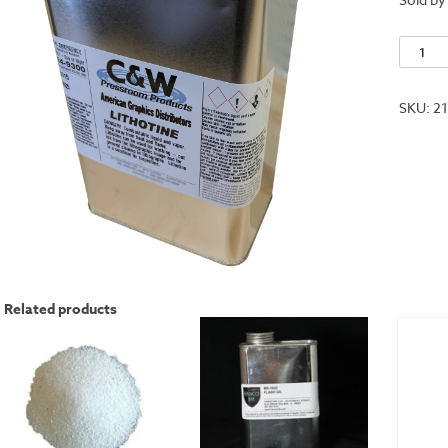
Lithoti
quantit
SKU:
2
Related products