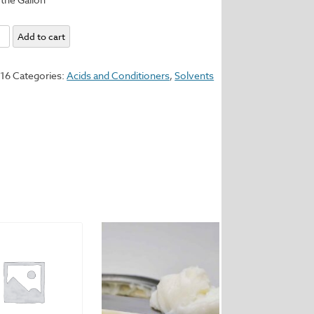
ne
Add to cart
y
116
Categories:
Acids and Conditioners
,
Solvents