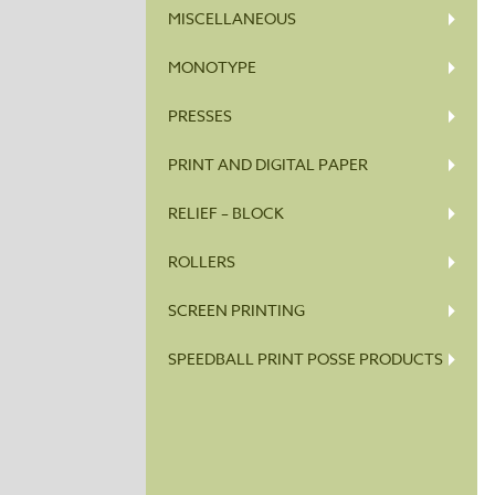
MISCELLANEOUS
MONOTYPE
PRESSES
PRINT AND DIGITAL PAPER
RELIEF – BLOCK
ROLLERS
SCREEN PRINTING
SPEEDBALL PRINT POSSE PRODUCTS