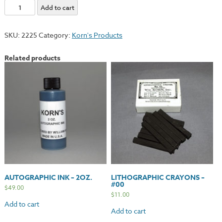
Lithographic
Add to cart
Crayons
-
SKU:
2225
Category:
Korn's Products
#2
quantity
Related products
AUTOGRAPHIC INK – 2OZ.
LITHOGRAPHIC CRAYONS –
#00
$
49.00
$
11.00
Add to cart
Add to cart