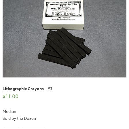
Lithographic Crayons – #2
$
11.00
Medium
Sold by the Dozen