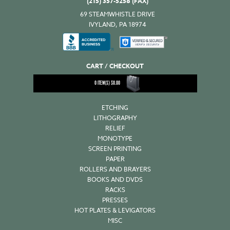
(215) 357-5258 (FAX)
69 STEAMWHISTLE DRIVE
IVYLAND, PA 18974
CART / CHECKOUT
0
ITEM(S)
$
0.00
ETCHING
LITHOGRAPHY
RELIEF
MONOTYPE
SCREEN PRINTING
PAPER
ROLLERS AND BRAYERS
BOOKS AND DVDS
RACKS
PRESSES
HOT PLATES & LEVIGATORS
MISC