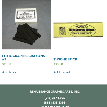
LITHOGRAPHIC CRAYONS –
#3
TUSCHE STICK
$
11.00
$
30.00
Add to cart
Add to cart
RENAISSANCE GRAPHIC ARTS, INC.
(215) 357-5705
(888) 833-3398