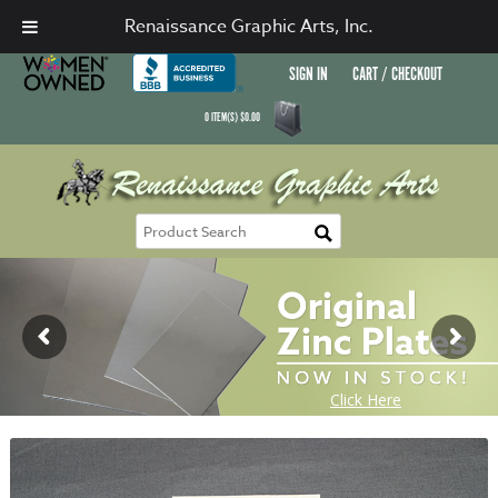
Renaissance Graphic Arts, Inc.
SIGN IN
CART / CHECKOUT
0
ITEM(S)
$
0.00