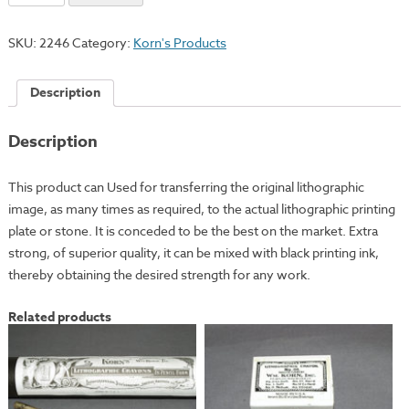
Ink
quantity
SKU:
2246
Category:
Korn's Products
Description
Description
This product can Used for transferring the original lithographic
image, as many times as required, to the actual lithographic printing
plate or stone. It is conceded to be the best on the market. Extra
strong, of superior quality, it can be mixed with black printing ink,
thereby obtaining the desired strength for any work.
Related products