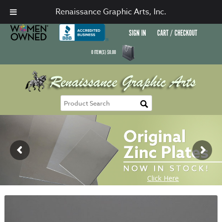
Renaissance Graphic Arts, Inc.
SIGN IN
CART / CHECKOUT
0
ITEM(S)
$
0.00