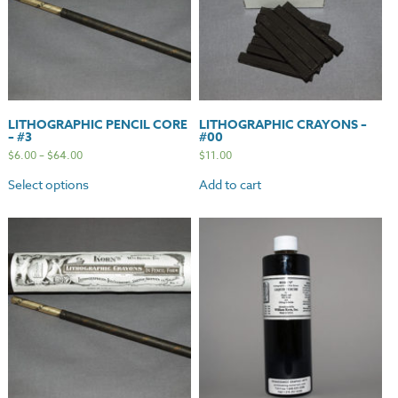
LITHOGRAPHIC PENCIL CORE
LITHOGRAPHIC CRAYONS –
– #3
#00
$
6.00
–
$
64.00
$
11.00
Select options
Add to cart