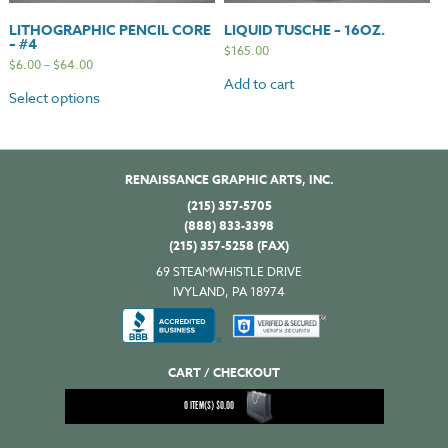
LITHOGRAPHIC PENCIL CORE
LIQUID TUSCHE – 16OZ.
– #4
$
165.00
$
6.00
–
$
64.00
Add to cart
Select options
RENAISSANCE GRAPHIC ARTS, INC.
(215) 357-5705
(888) 833-3398
(215) 357-5258 (FAX)
69 STEAMWHISTLE DRIVE
IVYLAND, PA 18974
CART / CHECKOUT
0
ITEM(S)
$
0.00