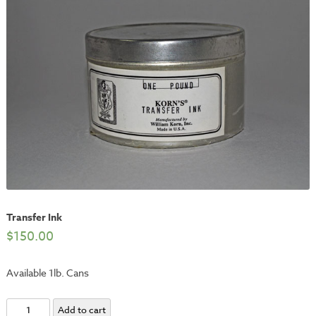
Transfer Ink
$
150.00
Available 1lb. Cans
Transfer
Add to cart