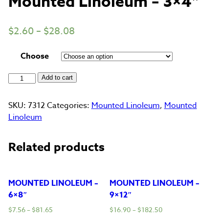
Mounted Linoleum – 3×4″
$
2.60
–
$
28.08
Choose
Mounted
Add to cart
Linoleum
-
SKU:
7312
Categories:
Mounted Linoleum
,
Mounted
3x4"
Linoleum
quantity
Related products
MOUNTED LINOLEUM –
MOUNTED LINOLEUM –
6×8″
9×12″
$
7.56
–
$
81.65
$
16.90
–
$
182.50