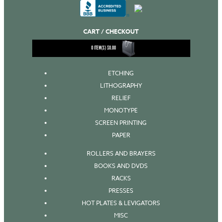
CART / CHECKOUT
0
ITEM(S)
$
0.00
ETCHING
LITHOGRAPHY
RELIEF
MONOTYPE
SCREEN PRINTING
PAPER
ROLLERS AND BRAYERS
BOOKS AND DVDS
RACKS
PRESSES
HOT PLATES & LEVIGATORS
MISC