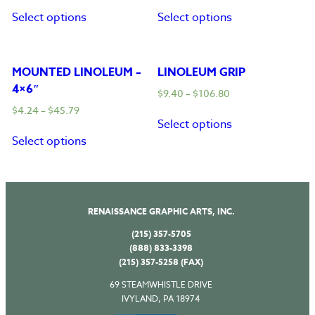
Select options
Select options
MOUNTED LINOLEUM –
LINOLEUM GRIP
4×6″
$
9.40
–
$
106.80
$
4.24
–
$
45.79
Select options
Select options
RENAISSANCE GRAPHIC ARTS, INC.
(215) 357-5705
(888) 833-3398
(215) 357-5258 (FAX)
69 STEAMWHISTLE DRIVE
IVYLAND, PA 18974