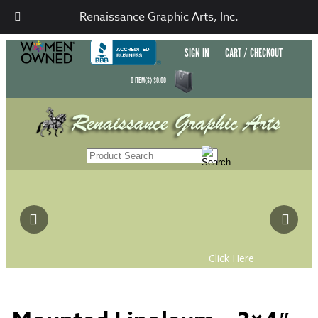
Renaissance Graphic Arts, Inc.
SIGN IN
CART / CHECKOUT
0
ITEM(S)
$
0.00