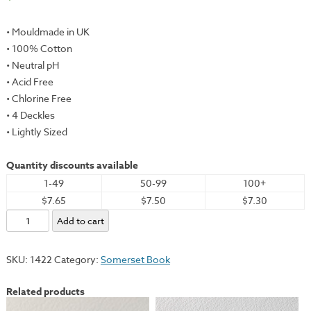
• Mouldmade in UK
• 100% Cotton
• Neutral pH
• Acid Free
• Chlorine Free
• 4 Deckles
• Lightly Sized
Quantity discounts available
1-49
50-99
100+
$7.65
$7.50
$7.30
Somerset
Add to cart
Book,
Heavyweight,
SKU:
1422
Category:
Somerset Book
White,
26x40"
Related products
-