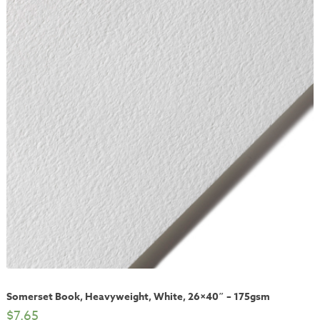
Somerset Book, Heavyweight, White, 26×40″ – 175gsm
$
7.65