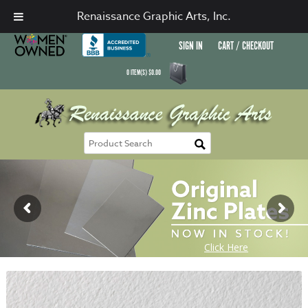
Renaissance Graphic Arts, Inc.
SIGN IN
CART / CHECKOUT
0
ITEM(S)
$
0.00