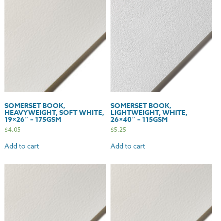
175gsm
quantity
SOMERSET BOOK,
SOMERSET BOOK,
HEAVYWEIGHT, SOFT WHITE,
LIGHTWEIGHT, WHITE,
19×26″ – 175GSM
26×40″ – 115GSM
$
4.05
$
5.25
Add to cart
Add to cart