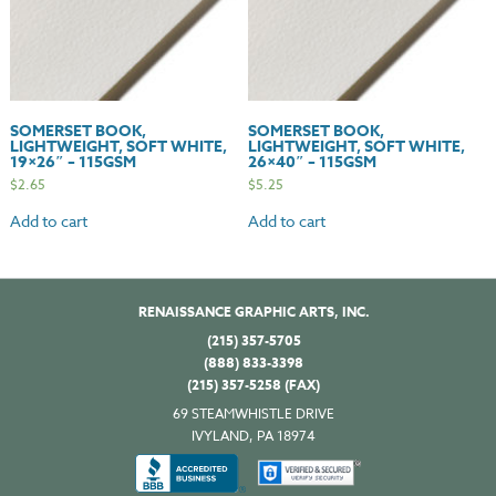
SOMERSET BOOK,
SOMERSET BOOK,
LIGHTWEIGHT, SOFT WHITE,
LIGHTWEIGHT, SOFT WHITE,
19×26″ – 115GSM
26×40″ – 115GSM
$
2.65
$
5.25
Add to cart
Add to cart
RENAISSANCE GRAPHIC ARTS, INC.
(215) 357-5705
(888) 833-3398
(215) 357-5258 (FAX)
69 STEAMWHISTLE DRIVE
IVYLAND, PA 18974