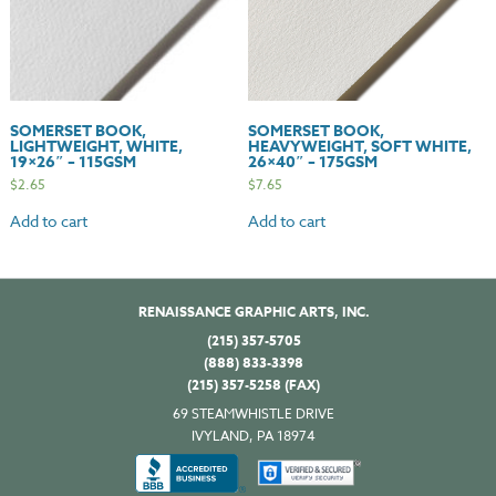
SOMERSET BOOK,
SOMERSET BOOK,
LIGHTWEIGHT, WHITE,
HEAVYWEIGHT, SOFT WHITE,
19×26″ – 115GSM
26×40″ – 175GSM
$
2.65
$
7.65
Add to cart
Add to cart
RENAISSANCE GRAPHIC ARTS, INC.
(215) 357-5705
(888) 833-3398
(215) 357-5258 (FAX)
69 STEAMWHISTLE DRIVE
IVYLAND, PA 18974