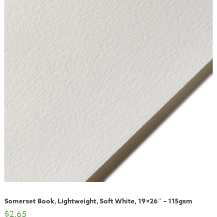
Somerset Book, Lightweight, Soft White, 19×26″ – 115gsm
$
2.65