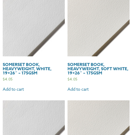
-
115gsm
quantity
SOMERSET BOOK,
SOMERSET BOOK,
HEAVYWEIGHT, WHITE,
HEAVYWEIGHT, SOFT WHITE,
19×26″ – 175GSM
19×26″ – 175GSM
$
4.05
$
4.05
Add to cart
Add to cart