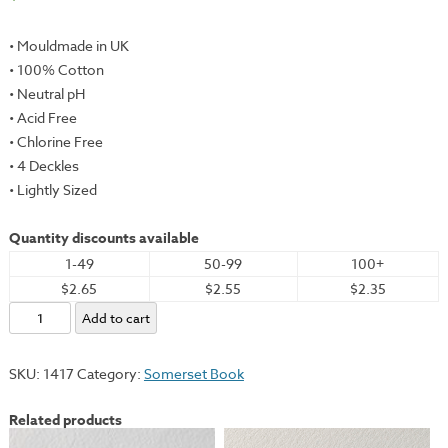
• Mouldmade in UK
• 100% Cotton
• Neutral pH
• Acid Free
• Chlorine Free
• 4 Deckles
• Lightly Sized
Quantity discounts available
1-49
50-99
100+
$2.65
$2.55
$2.35
Somerset
Add to cart
Book,
Lightweight,
SKU:
1417
Category:
Somerset Book
Soft
White,
Related products
19x26"