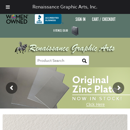
Renaissance Graphic Arts, Inc.
SIGN IN
CART / CHECKOUT
0
ITEM(S)
$
0.00