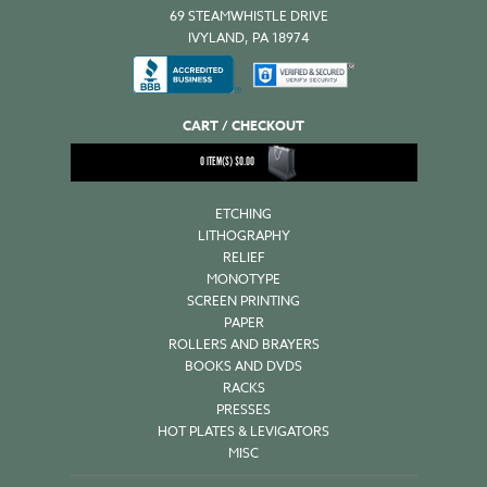
69 STEAMWHISTLE DRIVE
IVYLAND, PA 18974
CART / CHECKOUT
0
ITEM(S)
$
0.00
ETCHING
LITHOGRAPHY
RELIEF
MONOTYPE
SCREEN PRINTING
PAPER
ROLLERS AND BRAYERS
BOOKS AND DVDS
RACKS
PRESSES
HOT PLATES & LEVIGATORS
MISC