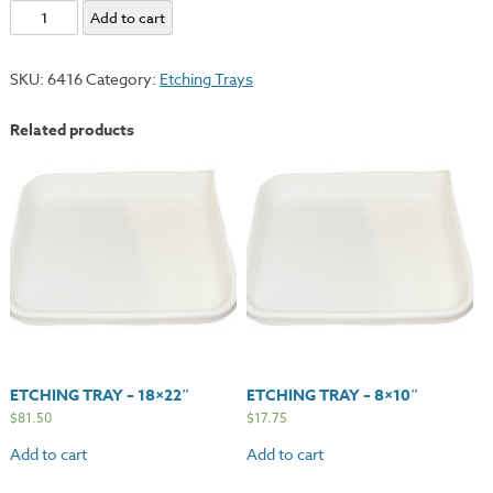
Etching
Add to cart
Tray
-
SKU:
6416
Category:
Etching Trays
23x28"
quantity
Related products
ETCHING TRAY – 18×22″
ETCHING TRAY – 8×10″
$
81.50
$
17.75
Add to cart
Add to cart