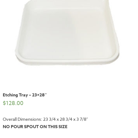
Etching Tray – 23×28″
$
128.00
Overall Dimensions: 23 3/4 x 28 3/4 x 3 7/8″
NO POUR SPOUT ON THIS SIZE