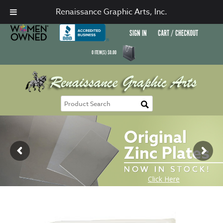
Renaissance Graphic Arts, Inc.
SIGN IN
CART / CHECKOUT
0
ITEM(S)
$
0.00