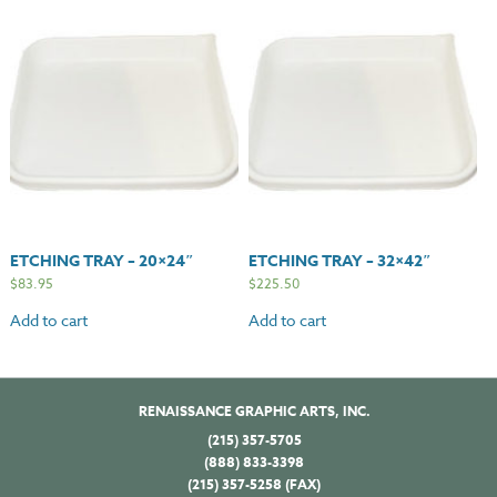
ETCHING TRAY – 20×24″
ETCHING TRAY – 32×42″
$
83.95
$
225.50
Add to cart
Add to cart
RENAISSANCE GRAPHIC ARTS, INC.
(215) 357-5705
(888) 833-3398
(215) 357-5258 (FAX)