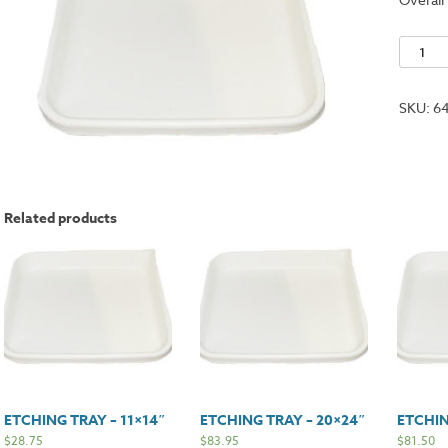
Etching
Tray
-
SKU:
6
16x20"
quantit
Related products
ETCHING TRAY – 11×14″
ETCHING TRAY – 20×24″
ETCHIN
$
28.75
$
83.95
$
81.50