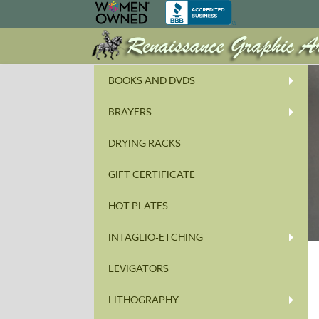
BOOKS AND DVDS
BRAYERS
DRYING RACKS
GIFT CERTIFICATE
HOT PLATES
INTAGLIO-ETCHING
LEVIGATORS
LITHOGRAPHY