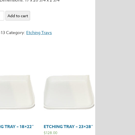
Add to cart
413
Category:
Etching Trays
y
G TRAY – 18×22″
ETCHING TRAY – 23×28″
$
128.00