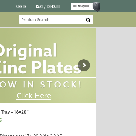
SIGN IN
CART / CHECKOUT
0
ITEM(S)
$
0.00
 Tray – 16×20″
5
 Dimensions: 17 x 20 3/4 x 2 3/4″