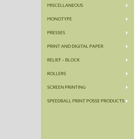
MISCELLANEOUS
MONOTYPE
PRESSES
PRINT AND DIGITAL PAPER
RELIEF – BLOCK
ROLLERS
SCREEN PRINTING
SPEEDBALL PRINT POSSE PRODUCTS