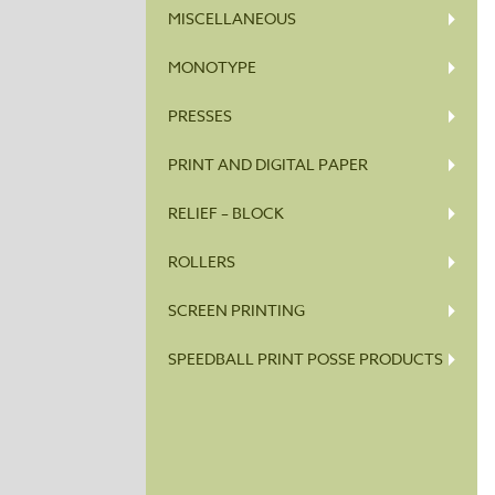
MISCELLANEOUS
MONOTYPE
PRESSES
PRINT AND DIGITAL PAPER
RELIEF – BLOCK
ROLLERS
SCREEN PRINTING
SPEEDBALL PRINT POSSE PRODUCTS