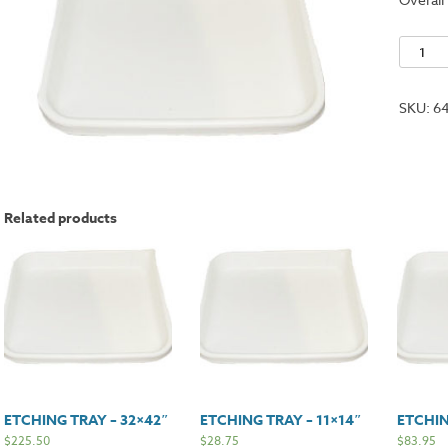
Etching
Tray
-
SKU:
6
18x22"
quantit
Related products
ETCHING TRAY – 32×42″
ETCHING TRAY – 11×14″
ETCHIN
$
225.50
$
28.75
$
83.95