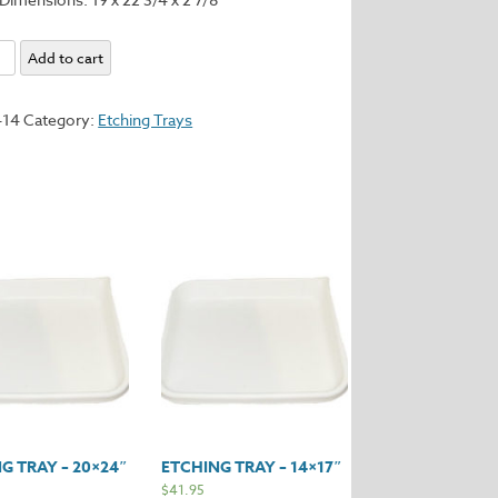
Add to cart
414
Category:
Etching Trays
y
G TRAY – 20×24″
ETCHING TRAY – 14×17″
$
41.95