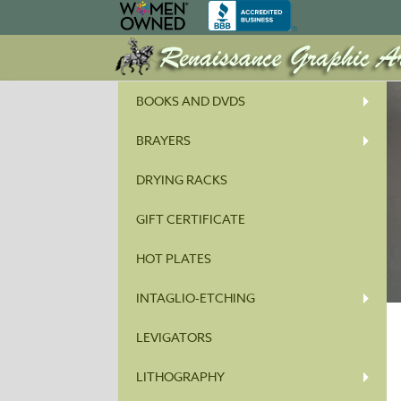
BOOKS AND DVDS
BRAYERS
DRYING RACKS
GIFT CERTIFICATE
HOT PLATES
INTAGLIO-ETCHING
LEVIGATORS
LITHOGRAPHY