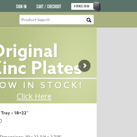
SIGN IN
CART / CHECKOUT
0
ITEM(S)
$
0.00
 Tray – 18×22″
0
 Dimensions: 19 x 22 3/4 x 2 7/8″