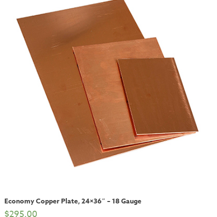
Economy Copper Plate, 24×36″ – 18 Gauge
$
295.00