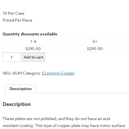
10 Per Case
Priced Per Piece
Quantity discounts available
1-4
5+
$295.00
$290.00
Economy
Add to cart
Copper
Plate,
SKU:
6549
Category:
Economy Copper
24x36"
-
Description
18
Gauge
Description
quantity
These plates are not polished, and they do not have an acid
resistant coating. This type of copper plate may have minor surface