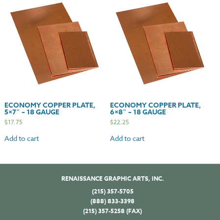
ECONOMY COPPER PLATE,
ECONOMY COPPER PLATE,
5×7″ – 18 GAUGE
6×8″ – 18 GAUGE
$
17.75
$
22.25
Add to cart
Add to cart
RENAISSANCE GRAPHIC ARTS, INC.
(215) 357-5705
(888) 833-3398
(215) 357-5258 (FAX)