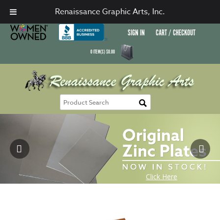
Renaissance Graphic Arts, Inc.
SIGN IN
CART / CHECKOUT
0
ITEM(S)
$
0.00