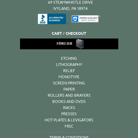
69 STEAMWHISTLE DRIVE
IVYLAND, PA 18974
CART / CHECKOUT
0
ITEM(S)
$
0.00
ETCHING
LITHOGRAPHY
RELIEF
MONOTYPE
SCREEN PRINTING
PAPER
ROLLERS AND BRAYERS
BOOKS AND DVDS
RACKS
PRESSES
HOT PLATES & LEVIGATORS
MISC
TERMS & CONDITIONS