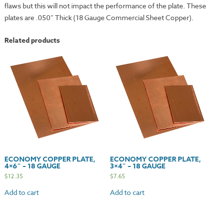
flaws but this will not impact the performance of the plate. These
plates are .050″ Thick (18 Gauge Commercial Sheet Copper).
Related products
ECONOMY COPPER PLATE,
ECONOMY COPPER PLATE,
4×6″ – 18 GAUGE
3×4″ – 18 GAUGE
$
12.35
$
7.65
Add to cart
Add to cart