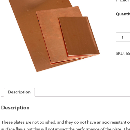
Quantit
Econo
Copper
Plate,
SKU:
6
6x8"
-
18
Gauge
quantit
Description
Description
These plates are not polished, and they do not have an acid resistant 
surface flaws but this will not impact the performance of the plate. 