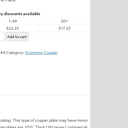
y discounts available
1-49
50+
$22.25
$17.25
my
Add to cart
544
Category:
Economy Copper
y
coating. This type of copper plate may have minor
These plates are .050″ Thick (18 Gauge Commercial