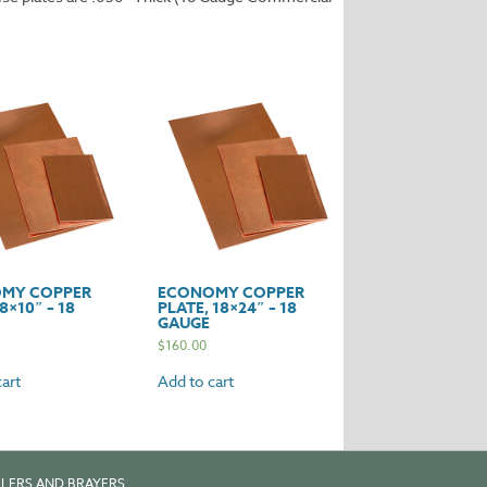
MY COPPER
ECONOMY COPPER
8×10″ – 18
PLATE, 18×24″ – 18
GAUGE
$
160.00
art
Add to cart
LERS AND BRAYERS