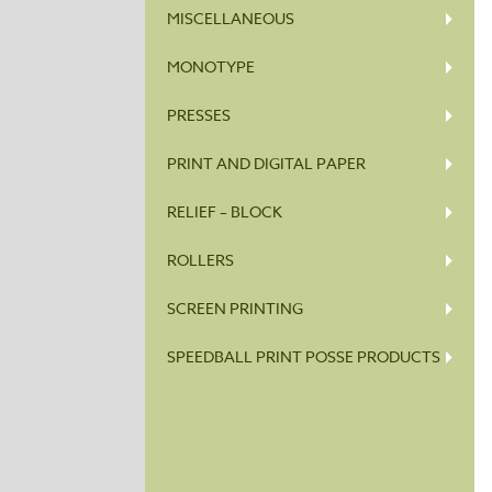
MISCELLANEOUS
MONOTYPE
PRESSES
PRINT AND DIGITAL PAPER
RELIEF – BLOCK
ROLLERS
SCREEN PRINTING
SPEEDBALL PRINT POSSE PRODUCTS