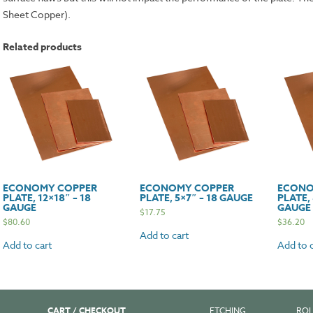
Sheet Copper).
Related products
ECONOMY COPPER
ECONOMY COPPER
ECONO
PLATE, 12×18″ – 18
PLATE, 5×7″ – 18 GAUGE
PLATE, 
GAUGE
GAUGE
$
17.75
$
80.60
$
36.20
Add to cart
Add to cart
Add to c
CART / CHECKOUT
ETCHING
ROL