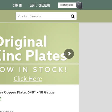
SIGN IN
CART / CHECKOUT
0
ITEM(S)
$
0.00
y Copper Plate, 6×8″ – 18 Gauge
5
Per Piece