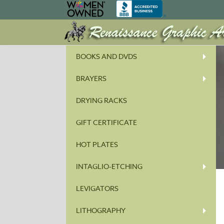
BOOKS AND DVDS
BRAYERS
DRYING RACKS
GIFT CERTIFICATE
HOT PLATES
INTAGLIO-ETCHING
LEVIGATORS
LITHOGRAPHY