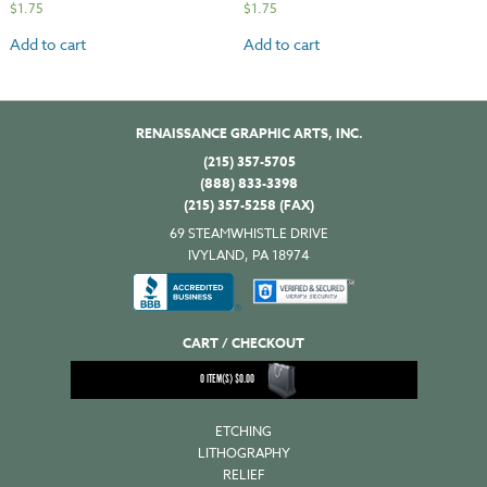
$
1.75
$
1.75
Add to cart
Add to cart
RENAISSANCE GRAPHIC ARTS, INC.
(215) 357-5705
(888) 833-3398
(215) 357-5258 (FAX)
69 STEAMWHISTLE DRIVE
IVYLAND, PA 18974
CART / CHECKOUT
0
ITEM(S)
$
0.00
ETCHING
LITHOGRAPHY
RELIEF