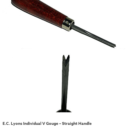
E.C. Lyons Individual V Gouge – Straight Handle