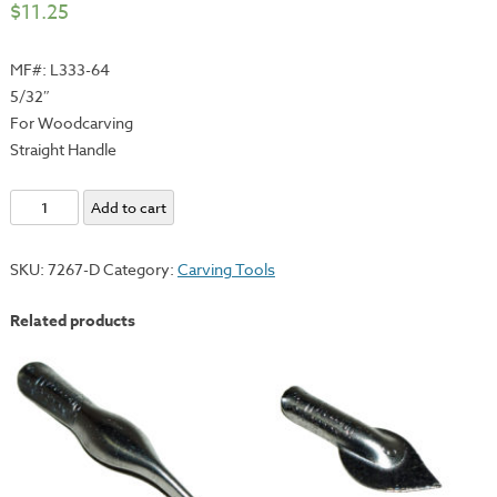
$
11.25
MF#: L333-64
5/32″
For Woodcarving
Straight Handle
E.C.
Add to cart
Lyons
Individual
SKU:
7267-D
Category:
Carving Tools
V
Gouge
Related products
-
Straight
Handle
quantity