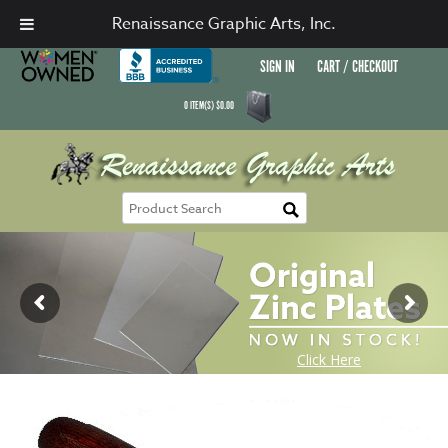
Renaissance Graphic Arts, Inc.
SIGN IN
CART / CHECKOUT
0
ITEM(S)
$
0.00