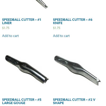
SPEEDBALL CUTTER – #1
SPEEDBALL CUTTER – #6
LINER
KNIFE
$
1.75
$
1.75
Add to cart
Add to cart
SPEEDBALL CUTTER – #5
SPEEDBALL CUTTER – #2 V
LARGE GOUGE
SHAPE