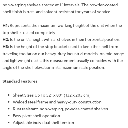
non-warping shelves spaced at 1″ intervals. The powder-coated
shelf finish is rust- and solvent-resistant for years of service.
H1:
Represents the maximum working height of the unit when the
top shelf is raised completely.
H2:
Is the unit’s height with all shelves in their horizontal position.
H3:
Is the height of the stop bracket used to keep the shelf from
traveling too far on our heavy-duty industrial models. on mid-range
and lightweight racks, this measurement usually coincides with the
angle of the shelf elevation in its maximum safe position.
Standard Features
Sheet Sizes Up To 52″ x 80″ (132 x 203 cm)
Welded steel frame and heavy-duty construction
Rust resistant, non-warping, powder-coated shelves
Easy pivot shelf operation
Adjustable individual shelf tension