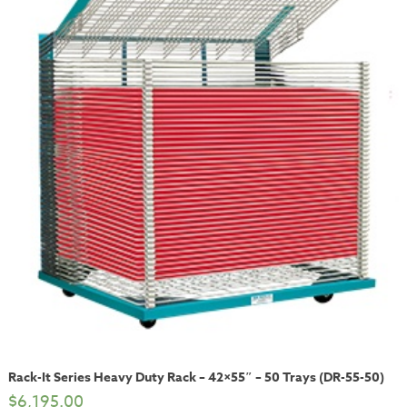
Rack-It Series Heavy Duty Rack – 42×55″ – 50 Trays (DR-55-50)
$
6,195.00