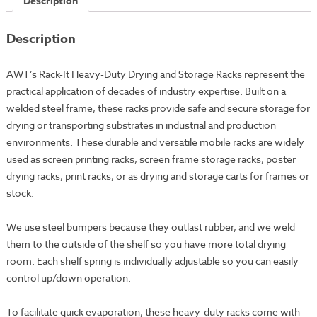
Description
Rack
-
Description
42x55"
-
50
AWT’s Rack-It Heavy-Duty Drying and Storage Racks represent the
Trays
practical application of decades of industry expertise. Built on a
(DR-
welded steel frame, these racks provide safe and secure storage for
55-
drying or transporting substrates in industrial and production
50)
environments. These durable and versatile mobile racks are widely
quantity
used as screen printing racks, screen frame storage racks, poster
drying racks, print racks, or as drying and storage carts for frames or
stock.
We use steel bumpers because they outlast rubber, and we weld
them to the outside of the shelf so you have more total drying
room. Each shelf spring is individually adjustable so you can easily
control up/down operation.
To facilitate quick evaporation, these heavy-duty racks come with