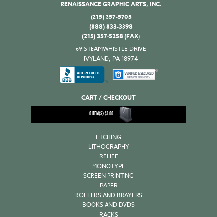
RENAISSANCE GRAPHIC ARTS, INC.
(215) 357-5705
(888) 833-3398
(215) 357-5258 (FAX)
69 STEAMWHISTLE DRIVE
IVYLAND, PA 18974
CART / CHECKOUT
0
ITEM(S)
$
0.00
ETCHING
LITHOGRAPHY
RELIEF
MONOTYPE
SCREEN PRINTING
PAPER
ROLLERS AND BRAYERS
BOOKS AND DVDS
RACKS