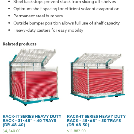
Steel backstops prevent stock from sliding off shelves
Optimum shelf spacing for efficient solvent evaporation
Permanent steel bumpers
Outside bumper position allows full use of shelf capacity
Heavy-duty casters for easy mobility
Related products
RACK-IT SERIES HEAVY DUTY
RACK-IT SERIES HEAVY DUTY
RACK – 31×48″ – 40 TRAYS
RACK – 45×68″ – 50 TRAYS
(DR-48-40)
(DR-68-50)
$
4,340.00
$
11,882.00