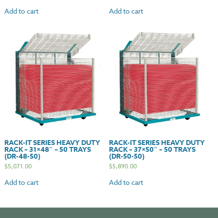
Add to cart
Add to cart
RACK-IT SERIES HEAVY DUTY
RACK-IT SERIES HEAVY DUTY
RACK – 31×48″ – 50 TRAYS
RACK – 37×50″ – 50 TRAYS
(DR-48-50)
(DR-50-50)
$
5,071.00
$
5,890.00
Add to cart
Add to cart