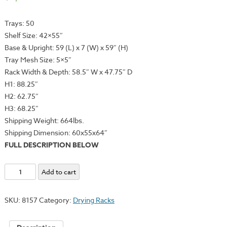
Trays: 50
Shelf Size: 42×55″
Base & Upright: 59 (L) x 7 (W) x 59″ (H)
Tray Mesh Size: 5×5″
Rack Width & Depth: 58.5″
W x 47.75″ D
H1: 88.25″
H2: 62.75″
H3: 68.25″
Shipping Weight: 664lbs.
Shipping Dimension: 60x55x64″
FULL DESCRIPTION BELOW
Rack-
Add to cart
It
Series
SKU:
8157
Category:
Drying Racks
Heavy
Duty