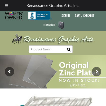
Renaissance Graphic Arts, Inc.
SIGN IN
CART / CHECKOUT
0
ITEM(S)
$
0.00