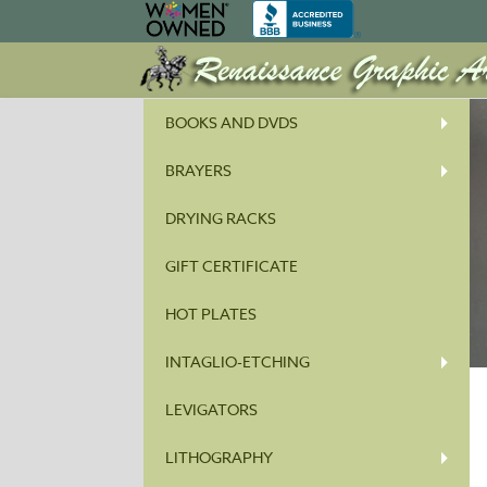
BOOKS AND DVDS
BRAYERS
DRYING RACKS
GIFT CERTIFICATE
HOT PLATES
INTAGLIO-ETCHING
LEVIGATORS
LITHOGRAPHY