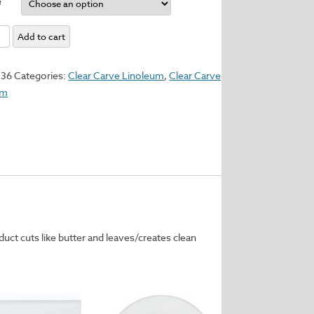
e
Add to cart
um
336
Categories:
Clear Carve Linoleum
,
Clear Carve
um
y
uct cuts like butter and leaves/creates clean