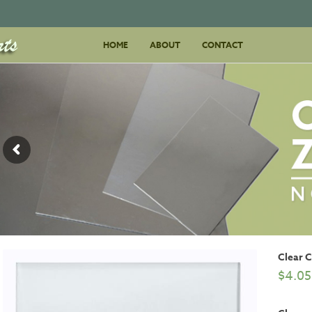
Skip
HOME
ABOUT
to
CONTACT
content
Clear 
$
4.05