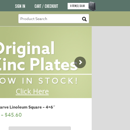
SIGN IN
CART / CHECKOUT
0
ITEM(S)
$
0.00
Carve Linoleum Square – 4×6″
–
$
45.60