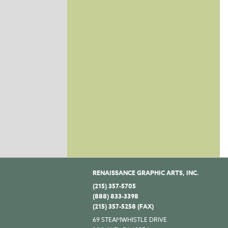
RENAISSANCE GRAPHIC ARTS, INC.
(215) 357-5705
(888) 833-3398
(215) 357-5258 (FAX)
69 STEAMWHISTLE DRIVE