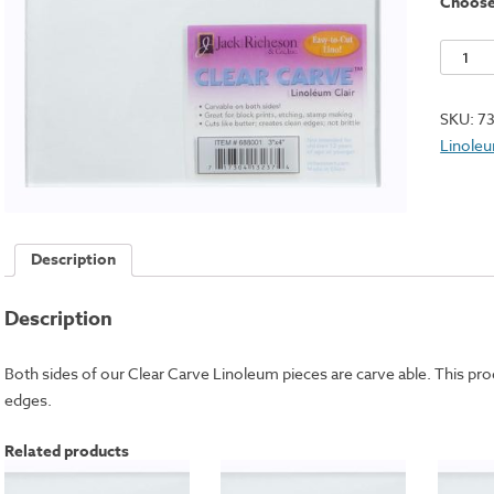
Choos
Clear
Carve
Linole
SKU:
7
Square
Linole
-
4x6"
quantit
Description
Description
Both sides of our Clear Carve Linoleum pieces are carve able. This prod
edges.
Related products