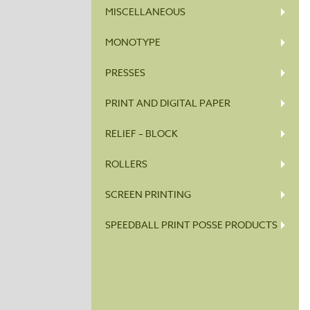
MISCELLANEOUS
MONOTYPE
PRESSES
PRINT AND DIGITAL PAPER
RELIEF – BLOCK
ROLLERS
SCREEN PRINTING
SPEEDBALL PRINT POSSE PRODUCTS