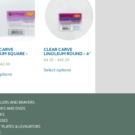
 CARVE
CLEAR CARVE
UM SQUARE –
LINOLEUM ROUND – 4″
$
4.05
–
$
45.50
42.00
Select options
options
LERS AND BRAYERS
KS AND DVDS
KS
SSES
 PLATES & LEVIGATORS
C