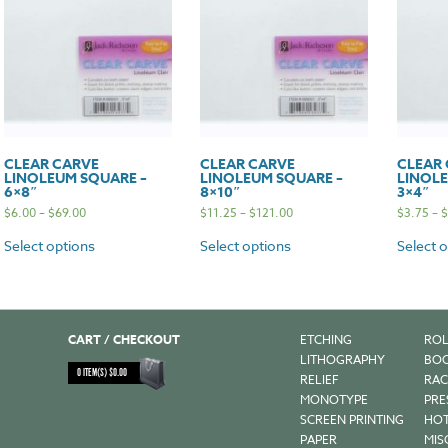
CLEAR CARVE
CLEAR CARVE
CLEAR
LINOLEUM SQUARE –
LINOLEUM SQUARE –
LINOLE
6×8″
8×10″
3×4″
$
6.00
–
$
69.00
$
11.25
–
$
121.00
$
3.75
–
$
Select options
Select options
Select 
CART / CHECKOUT
ETCHING
ROL
LITHOGRAPHY
BOO
0
ITEM(S)
$
0.00
RELIEF
RAC
MONOTYPE
PRE
SCREEN PRINTING
HOT
PAPER
MIS