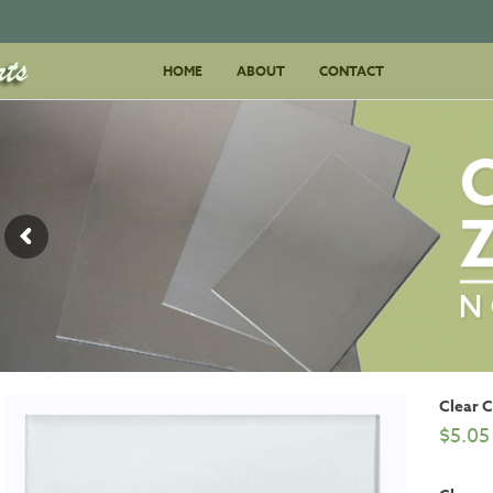
Skip
HOME
ABOUT
to
CONTACT
content
Clear 
$
5.05