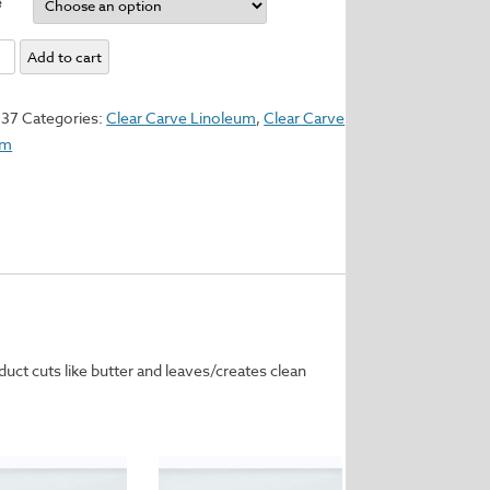
e
Add to cart
um
337
Categories:
Clear Carve Linoleum
,
Clear Carve
um
y
uct cuts like butter and leaves/creates clean