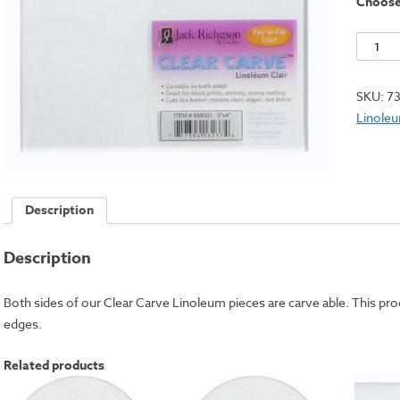
Choos
Clear
Carve
Linole
SKU:
7
Square
Linole
-
5x7"
quantit
Description
Description
Both sides of our Clear Carve Linoleum pieces are carve able. This prod
edges.
Related products