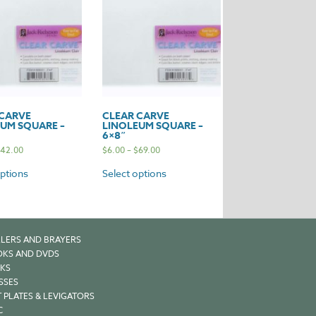
 CARVE
CLEAR CARVE
UM SQUARE –
LINOLEUM SQUARE –
6×8″
42.00
$
6.00
–
$
69.00
options
Select options
LERS AND BRAYERS
KS AND DVDS
KS
SSES
 PLATES & LEVIGATORS
C