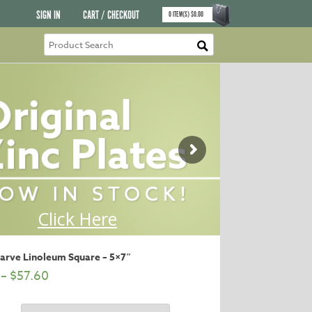
SIGN IN
CART / CHECKOUT
0
ITEM(S)
$
0.00
Carve Linoleum Square – 5×7″
–
$
57.60