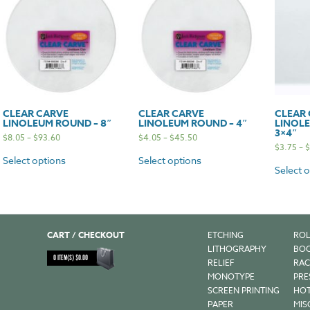
CLEAR CARVE
CLEAR CARVE
CLEAR
LINOLEUM ROUND – 8″
LINOLEUM ROUND – 4″
LINOLE
3×4″
$
8.05
–
$
93.60
$
4.05
–
$
45.50
$
3.75
–
$
Select options
Select options
Select 
CART / CHECKOUT
ETCHING
ROL
LITHOGRAPHY
BOO
0
ITEM(S)
$
0.00
RELIEF
RAC
MONOTYPE
PRE
SCREEN PRINTING
HOT
PAPER
MIS