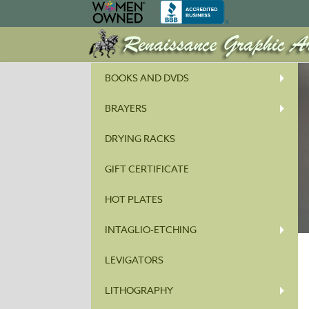
BOOKS AND DVDS
BRAYERS
DRYING RACKS
GIFT CERTIFICATE
HOT PLATES
INTAGLIO-ETCHING
LEVIGATORS
LITHOGRAPHY