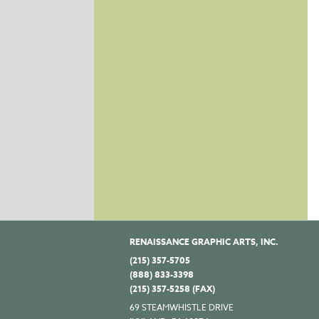
RENAISSANCE GRAPHIC ARTS, INC.
(215) 357-5705
(888) 833-3398
(215) 357-5258 (FAX)
69 STEAMWHISTLE DRIVE