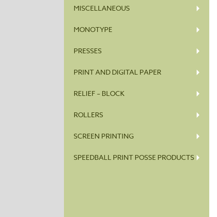
MISCELLANEOUS
MONOTYPE
PRESSES
PRINT AND DIGITAL PAPER
RELIEF – BLOCK
ROLLERS
SCREEN PRINTING
SPEEDBALL PRINT POSSE PRODUCTS