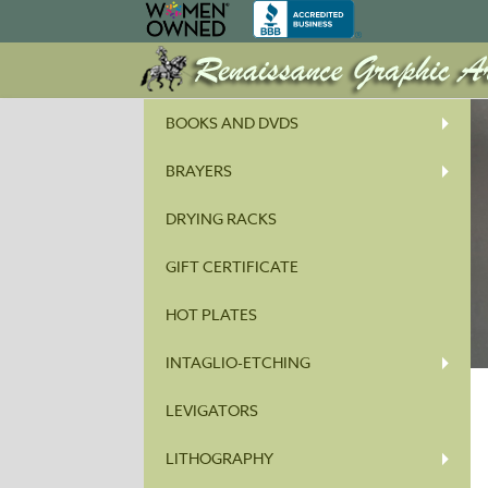
BOOKS AND DVDS
BRAYERS
DRYING RACKS
GIFT CERTIFICATE
HOT PLATES
INTAGLIO-ETCHING
LEVIGATORS
LITHOGRAPHY