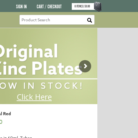
SIGN IN
CART / CHECKOUT
0
ITEM(S)
$
0.00
al Red
0
le in 60ml. Tubes