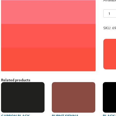
Cardina
Red
quantit
SKU:
6
Related products