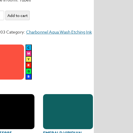
l
Add to cart
y
903
Category:
Charbonnel Aqua Wash Etching Ink