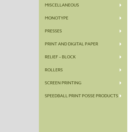
MISCELLANEOUS
MONOTYPE
PRESSES
PRINT AND DIGITAL PAPER
RELIEF – BLOCK
ROLLERS
SCREEN PRINTING
SPEEDBALL PRINT POSSE PRODUCTS