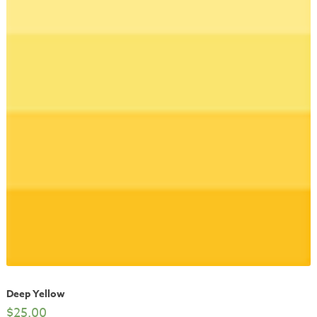
Deep Yellow
$
25.00