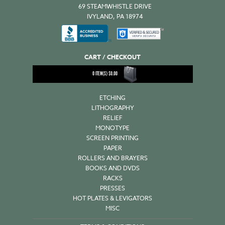
69 STEAMWHISTLE DRIVE
IVYLAND, PA 18974
CART / CHECKOUT
0
ITEM(S)
$
0.00
ETCHING
LITHOGRAPHY
RELIEF
MONOTYPE
SCREEN PRINTING
PAPER
ROLLERS AND BRAYERS
BOOKS AND DVDS
RACKS
PRESSES
HOT PLATES & LEVIGATORS
MISC