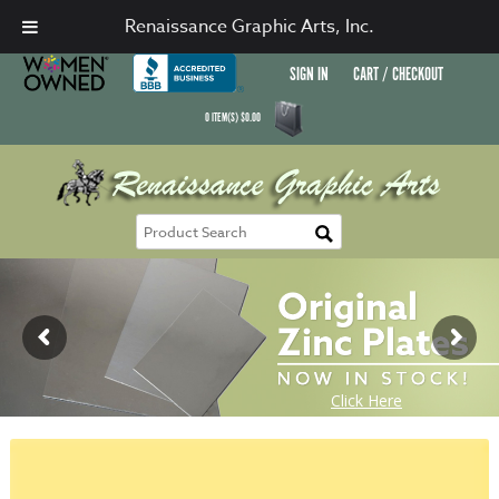
Renaissance Graphic Arts, Inc.
SIGN IN
CART / CHECKOUT
0
ITEM(S)
$
0.00