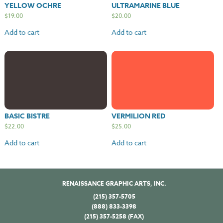
YELLOW OCHRE
ULTRAMARINE BLUE
$
19.00
$
20.00
Add to cart
Add to cart
BASIC BISTRE
VERMILION RED
$
22.00
$
25.00
Add to cart
Add to cart
RENAISSANCE GRAPHIC ARTS, INC.
(215) 357-5705
(888) 833-3398
(215) 357-5258 (FAX)