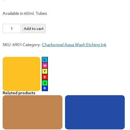
Available in 60ml. Tubes
Deep
Add to cart
Yellow
quantity
SKU:
6901
Category:
Charbonnel Aqua Wash Etching Ink
Related products