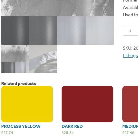
Availabl
Used fo
Brilliant
Silver
24-
SKU:
2
1500
Lithogr
quantit
Related products
PROCESS YELLOW
DARK RED
MEDIU
$
27.74
$
28.54
$
27.46