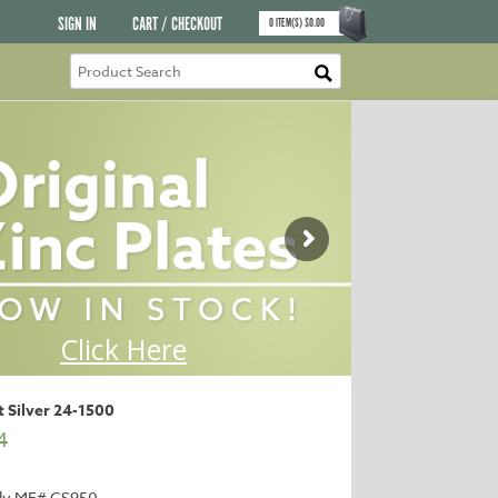
SIGN IN
CART / CHECKOUT
0
ITEM(S)
$
0.00
nt Silver 24-1500
4
ly MF# CS950