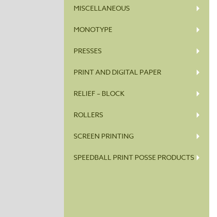
MISCELLANEOUS
MONOTYPE
PRESSES
PRINT AND DIGITAL PAPER
RELIEF – BLOCK
ROLLERS
SCREEN PRINTING
SPEEDBALL PRINT POSSE PRODUCTS