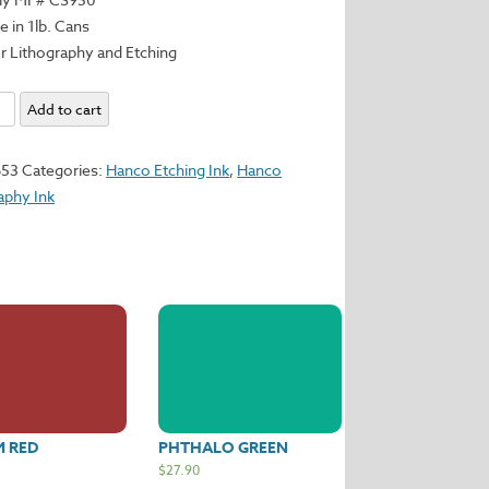
e in 1lb. Cans
r Lithography and Etching
Add to cart
653
Categories:
Hanco Etching Ink
,
Hanco
aphy Ink
y
M RED
PHTHALO GREEN
$
27.90