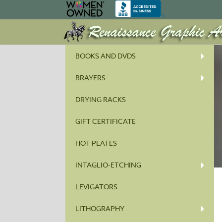
BOOKS AND DVDS
BRAYERS
DRYING RACKS
GIFT CERTIFICATE
HOT PLATES
INTAGLIO-ETCHING
LEVIGATORS
LITHOGRAPHY