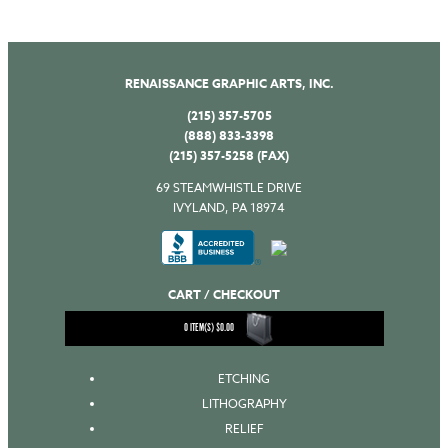
RENAISSANCE GRAPHIC ARTS, INC.
(215) 357-5705
(888) 833-3398
(215) 357-5258 (FAX)
69 STEAMWHISTLE DRIVE
IVYLAND, PA 18974
CART / CHECKOUT
0
ITEM(S)
$
0.00
ETCHING
LITHOGRAPHY
RELIEF