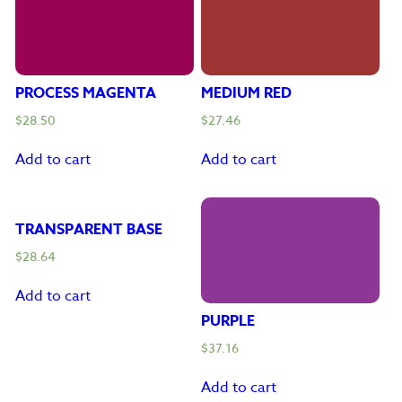
PROCESS MAGENTA
MEDIUM RED
$
28.50
$
27.46
Add to cart
Add to cart
TRANSPARENT BASE
$
28.64
Add to cart
PURPLE
$
37.16
Add to cart