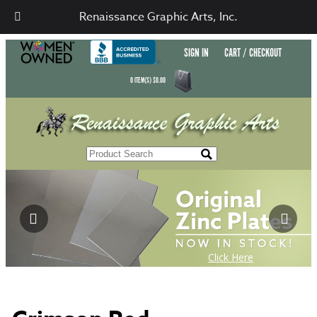
Renaissance Graphic Arts, Inc.
SIGN IN
CART / CHECKOUT
0
ITEM(S)
$
0.00