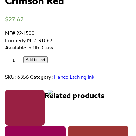
Crimson Red
$
27.62
MF# 22-1500
Formerly MF# R1067
Available in 1lb. Cans
Crimson
Add to cart
Red
quantity
SKU:
6356
Category:
Hanco Etching Ink
Related products