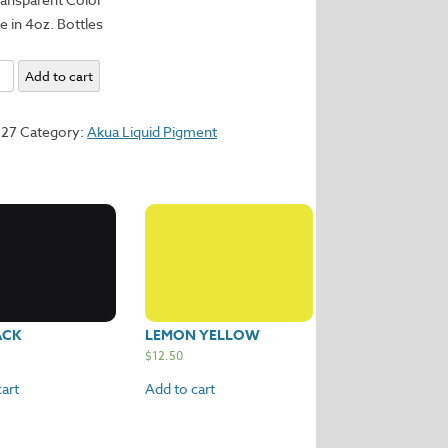
e in 4oz. Bottles
m
Add to cart
y
127
Category:
Akua Liquid Pigment
ACK
LEMON YELLOW
$
12.50
art
Add to cart