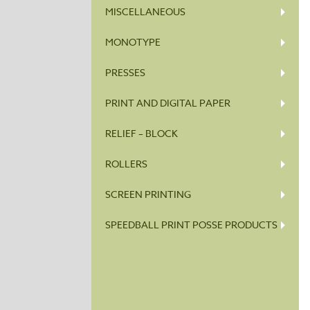
MISCELLANEOUS
MONOTYPE
PRESSES
PRINT AND DIGITAL PAPER
RELIEF – BLOCK
ROLLERS
SCREEN PRINTING
SPEEDBALL PRINT POSSE PRODUCTS