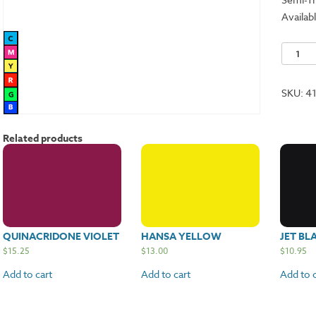
Availabl
Titaniu
White
quantit
SKU:
4
Related products
QUINACRIDONE VIOLET
HANSA YELLOW
JET BL
$
15.25
$
13.00
$
10.95
Add to cart
Add to cart
Add to c