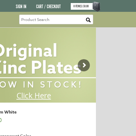
SIGN IN
CART / CHECKOUT
0
ITEM(S)
$
0.00
um White
0
ansparent Color