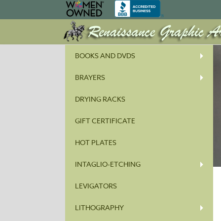
BOOKS AND DVDS
BRAYERS
DRYING RACKS
GIFT CERTIFICATE
HOT PLATES
INTAGLIO-ETCHING
LEVIGATORS
LITHOGRAPHY