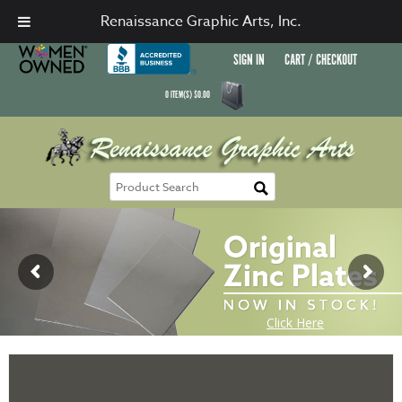
Renaissance Graphic Arts, Inc.
SIGN IN
CART / CHECKOUT
0
ITEM(S)
$
0.00