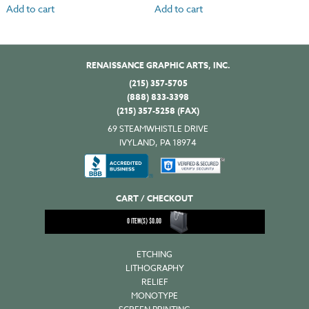
Add to cart
Add to cart
RENAISSANCE GRAPHIC ARTS, INC.
(215) 357-5705
(888) 833-3398
(215) 357-5258 (FAX)
69 STEAMWHISTLE DRIVE
IVYLAND, PA 18974
CART / CHECKOUT
0
ITEM(S)
$
0.00
ETCHING
LITHOGRAPHY
RELIEF
MONOTYPE