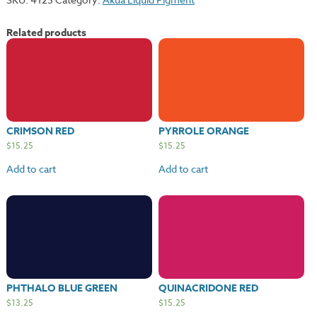
Related products
CRIMSON RED
PYRROLE ORANGE
$
15.25
$
15.25
Add to cart
Add to cart
PHTHALO BLUE GREEN
QUINACRIDONE RED
$
13.25
$
15.25