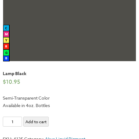
Lamp Black
$
10.95
Semi-Transparent Color
Available in 4oz. Bottles
Lamp
Add to cart
Black
quantity
SKU:
4125
Category:
Akua Liquid Pigment