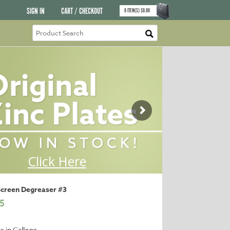
SIGN IN
CART / CHECKOUT
0
ITEM(S)
$
0.00
Screen Degreaser #3
5
e in Gallons