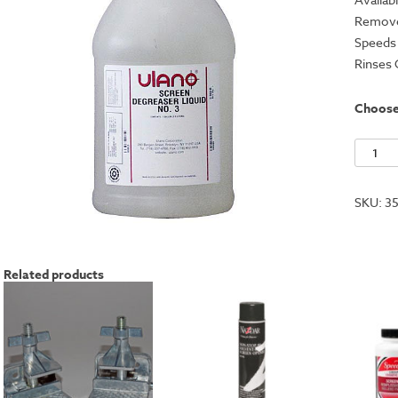
Removes
Speeds 
Rinses 
Choos
Ulano
Screen
Degrea
SKU:
3
#3
quantit
Related products