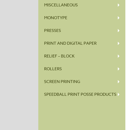
MISCELLANEOUS
MONOTYPE
PRESSES
PRINT AND DIGITAL PAPER
RELIEF – BLOCK
ROLLERS
SCREEN PRINTING
SPEEDBALL PRINT POSSE PRODUCTS