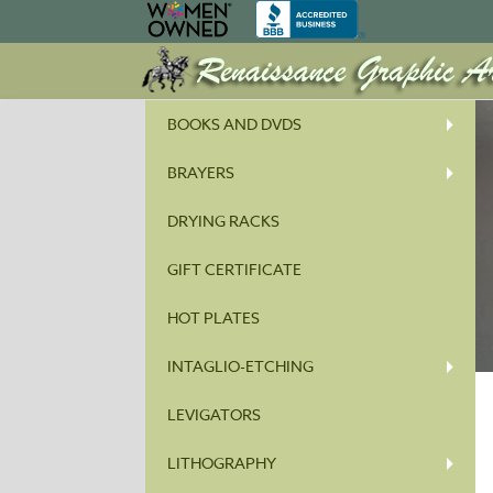
BOOKS AND DVDS
BRAYERS
DRYING RACKS
GIFT CERTIFICATE
HOT PLATES
INTAGLIO-ETCHING
LEVIGATORS
LITHOGRAPHY