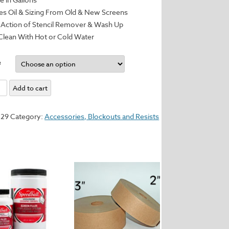
 Oil & Sizing From Old & New Screens
Action of Stencil Remover & Wash Up
Clean With Hot or Cold Water
e
Add to cart
ser
529
Category:
Accessories, Blockouts and Resists
y