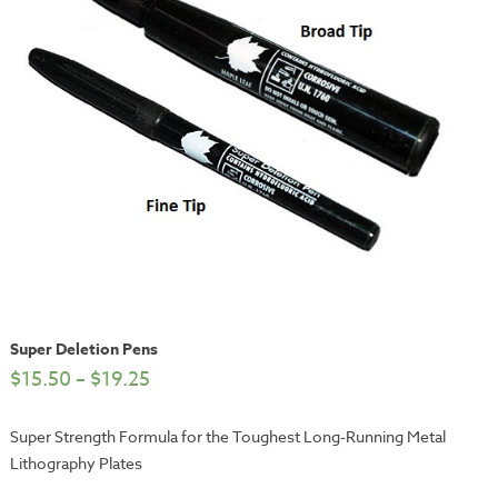
Super Deletion Pens
$
15.50
–
$
19.25
Super Strength Formula for the Toughest Long-Running Metal
Lithography Plates