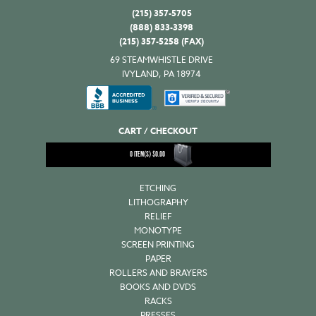
(215) 357-5705
(888) 833-3398
(215) 357-5258 (FAX)
69 STEAMWHISTLE DRIVE
IVYLAND, PA 18974
CART / CHECKOUT
0
ITEM(S)
$
0.00
ETCHING
LITHOGRAPHY
RELIEF
MONOTYPE
SCREEN PRINTING
PAPER
ROLLERS AND BRAYERS
BOOKS AND DVDS
RACKS
PRESSES