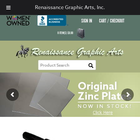
Renaissance Graphic Arts, Inc.
SIGN IN
CART / CHECKOUT
0
ITEM(S)
$
0.00