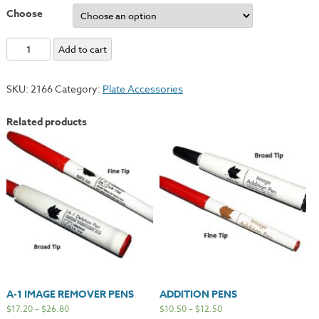
Choose
Super
Add to cart
Deletion
Pens
SKU:
2166
Category:
Plate Accessories
quantity
Related products
A-1 IMAGE REMOVER PENS
ADDITION PENS
$
17.20
–
$
26.80
$
10.50
–
$
12.50