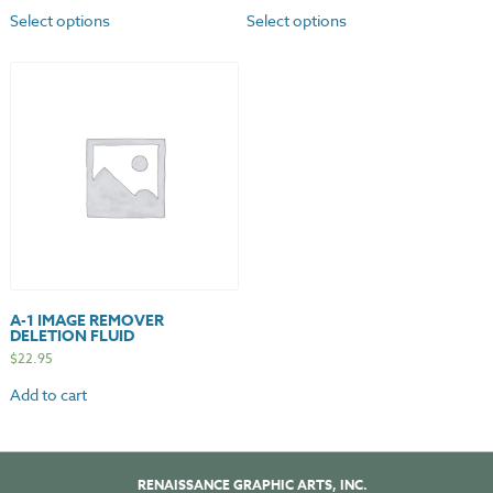
Select options
Select options
A-1 IMAGE REMOVER
DELETION FLUID
$
22.95
Add to cart
RENAISSANCE GRAPHIC ARTS, INC.