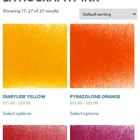
Showing 17–27 of 27 results
DIARYLIDE YELLOW
PYRAZOLONE ORANGE
$
15.00
–
$
29.00
$
15.00
–
$
28.00
Select options
Select options