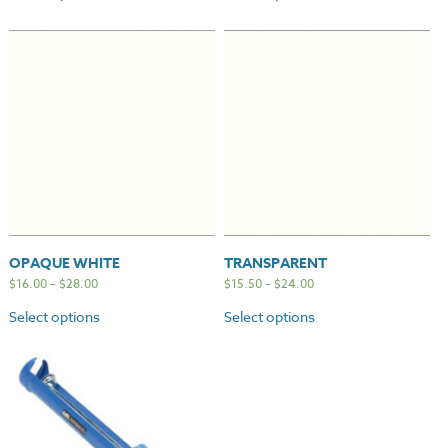
OPAQUE WHITE
TRANSPARENT
$
16.00
–
$
28.00
$
15.50
–
$
24.00
Select options
Select options