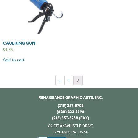
CAULKING GUN
$
4.95
Add to cart
←
1
2
RENAISSANCE GRAPHIC ARTS, INC.
(215) 357-5705
(888) 833-3398
(215) 357-5258 (FAX)
69 STEAMWHISTLE DRIVE
IVYLAND, PA 18974