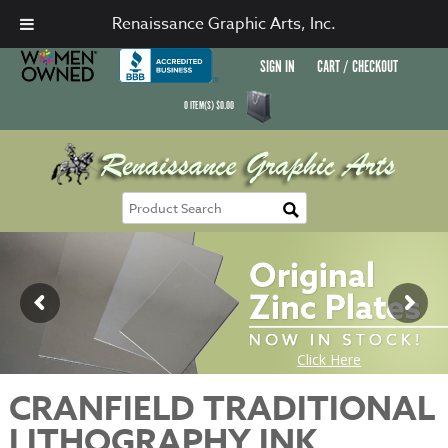
Renaissance Graphic Arts, Inc.
SIGN IN
CART / CHECKOUT
0
ITEM(S)
$
0.00
CRANFIELD TRADITIONAL
LITHOGRAPHY INK