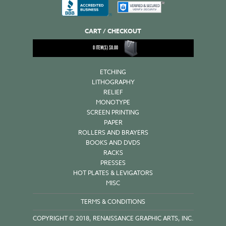
CART / CHECKOUT
0
ITEM(S)
$
0.00
ETCHING
LITHOGRAPHY
RELIEF
MONOTYPE
SCREEN PRINTING
PAPER
ROLLERS AND BRAYERS
BOOKS AND DVDS
RACKS
PRESSES
HOT PLATES & LEVIGATORS
MISC
TERMS & CONDITIONS
COPYRIGHT © 2018, RENAISSANCE GRAPHIC ARTS, INC.