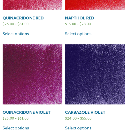
QUINACRIDONE RED
NAPTHOL RED
$
26.00
–
$
61.00
$
15.00
–
$
28.00
Select options
Select options
QUINACRIDONE VIOLET
CARBAZOLE VIOLET
$
25.00
–
$
61.00
$
24.00
–
$
55.00
Select options
Select options