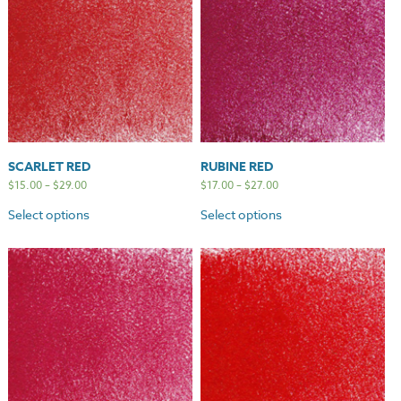
SCARLET RED
RUBINE RED
$
15.00
–
$
29.00
$
17.00
–
$
27.00
Select options
Select options