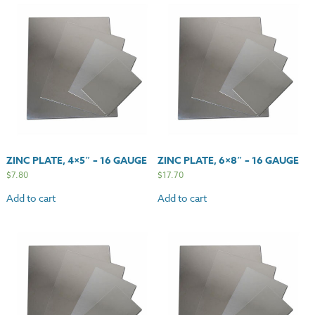
ZINC PLATE, 4×5″ – 16 GAUGE
ZINC PLATE, 6×8″ – 16 GAUGE
$
7.80
$
17.70
Add to cart
Add to cart