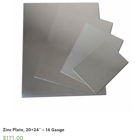
Zinc Plate, 20×24″ – 16 Gauge
$
171.00