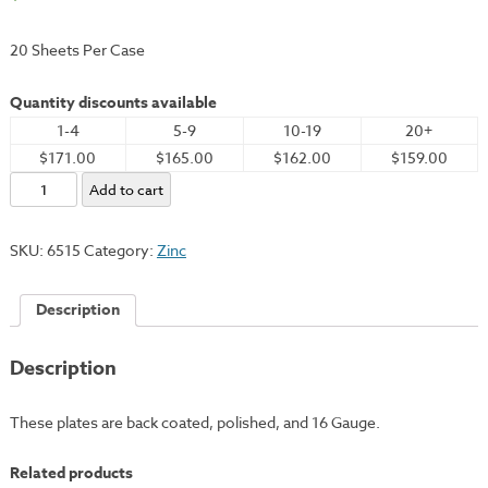
20 Sheets Per Case
Quantity discounts available
1-4
5-9
10-19
20+
$171.00
$165.00
$162.00
$159.00
Zinc
Add to cart
Plate,
20x24"
SKU:
6515
Category:
Zinc
-
16
Description
Gauge
quantity
Description
These plates are back coated, polished, and 16 Gauge.
Related products