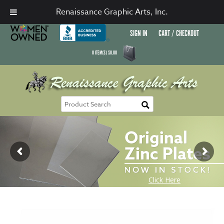
Renaissance Graphic Arts, Inc.
SIGN IN
CART / CHECKOUT
0
ITEM(S)
$
0.00