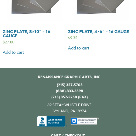
ZINC PLATE, 8×10″ – 16
ZINC PLATE, 4×6″ – 16 GAUGE
GAUGE
$
9.35
$
27.00
Add to cart
Add to cart
RENAISSANCE GRAPHIC ARTS, INC.
(215) 357-5705
(888) 833-3398
(215) 357-5258 (FAX)
69 STEAMWHISTLE DRIVE
IVYLAND, PA 18974
CART / CHECKOUT