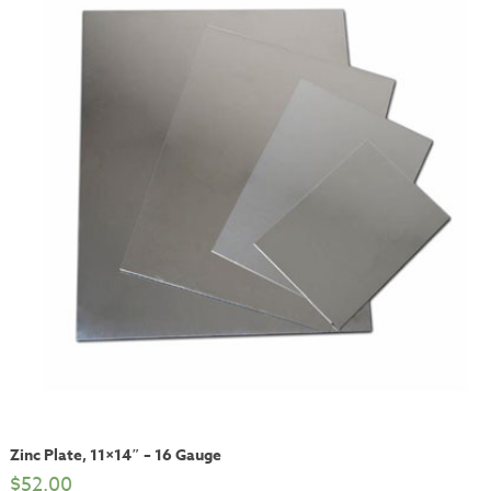
Zinc Plate, 11×14″ – 16 Gauge
$
52.00