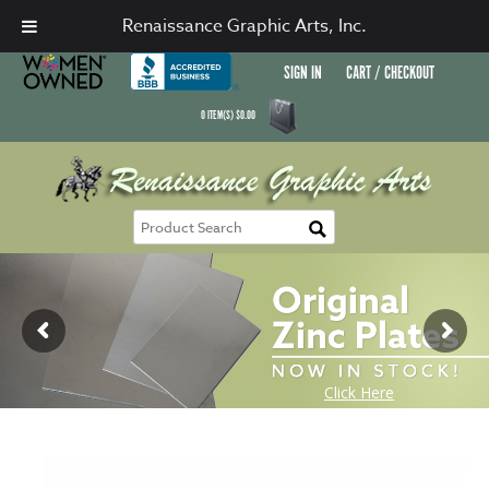
Renaissance Graphic Arts, Inc.
SIGN IN
CART / CHECKOUT
0
ITEM(S)
$
0.00