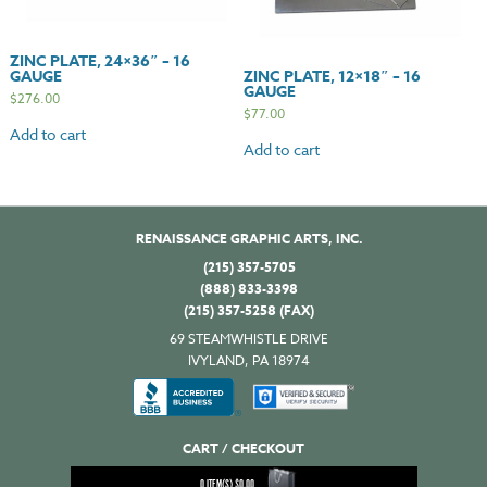
ZINC PLATE, 24×36″ – 16
GAUGE
ZINC PLATE, 12×18″ – 16
GAUGE
$
276.00
$
77.00
Add to cart
Add to cart
RENAISSANCE GRAPHIC ARTS, INC.
(215) 357-5705
(888) 833-3398
(215) 357-5258 (FAX)
69 STEAMWHISTLE DRIVE
IVYLAND, PA 18974
CART / CHECKOUT
0
ITEM(S)
$
0.00