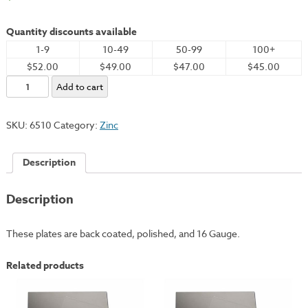
Quantity discounts available
1-9
10-49
50-99
100+
$52.00
$49.00
$47.00
$45.00
Zinc
Add to cart
Plate,
11x14"
SKU:
6510
Category:
Zinc
-
16
Description
Gauge
quantity
Description
These plates are back coated, polished, and 16 Gauge.
Related products