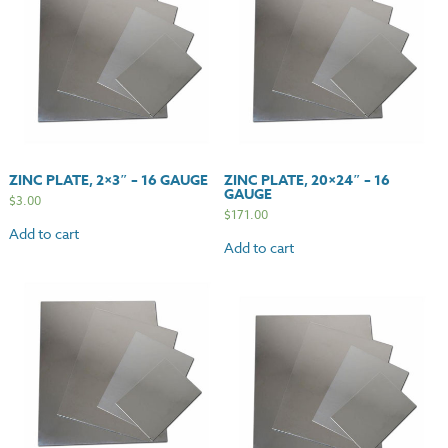
ZINC PLATE, 2×3″ – 16 GAUGE
ZINC PLATE, 20×24″ – 16
GAUGE
$
3.00
$
171.00
Add to cart
Add to cart