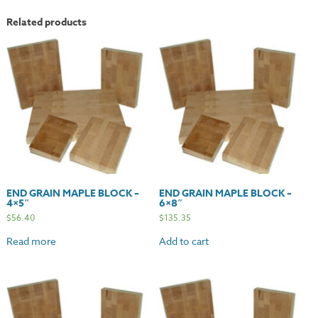
Related products
END GRAIN MAPLE BLOCK –
END GRAIN MAPLE BLOCK –
4×5″
6×8″
$
56.40
$
135.35
Read more
Add to cart