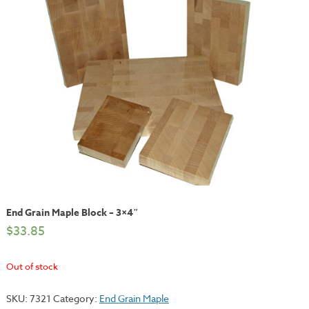
End Grain Maple Block – 3×4″
$
33.85
Out of stock
SKU:
7321
Category:
End Grain Maple