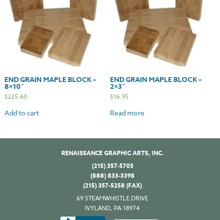
END GRAIN MAPLE BLOCK –
END GRAIN MAPLE BLOCK –
8×10″
2×3″
$
225.60
$
16.95
Add to cart
Read more
RENAISSANCE GRAPHIC ARTS, INC.
(215) 357-5705
(888) 833-3398
(215) 357-5258 (FAX)
69 STEAMWHISTLE DRIVE
IVYLAND, PA 18974