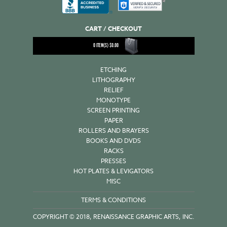
CART / CHECKOUT
0
ITEM(S)
$
0.00
ETCHING
LITHOGRAPHY
RELIEF
MONOTYPE
SCREEN PRINTING
PAPER
ROLLERS AND BRAYERS
BOOKS AND DVDS
RACKS
PRESSES
HOT PLATES & LEVIGATORS
MISC
TERMS & CONDITIONS
COPYRIGHT © 2018, RENAISSANCE GRAPHIC ARTS, INC.