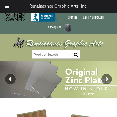
Renaissance Graphic Arts, Inc.
SIGN IN
CART / CHECKOUT
0
ITEM(S)
$
0.00