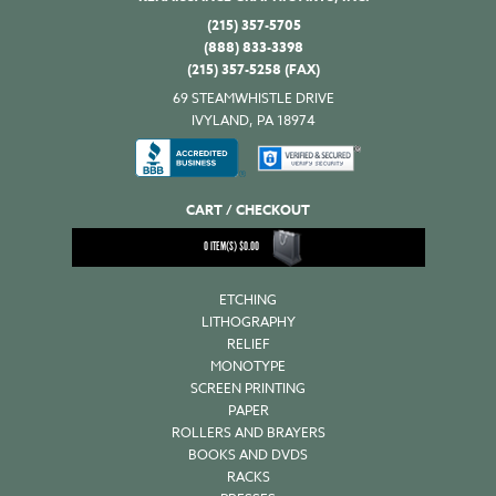
quantity
(215) 357-5705
(888) 833-3398
(215) 357-5258 (FAX)
69 STEAMWHISTLE DRIVE
IVYLAND, PA 18974
CART / CHECKOUT
0
ITEM(S)
$
0.00
ETCHING
LITHOGRAPHY
RELIEF
MONOTYPE
SCREEN PRINTING
PAPER
ROLLERS AND BRAYERS
BOOKS AND DVDS
RACKS