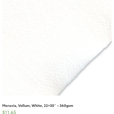
Moravia, Vellum, White, 22×30″ – 360gsm
$
11.65