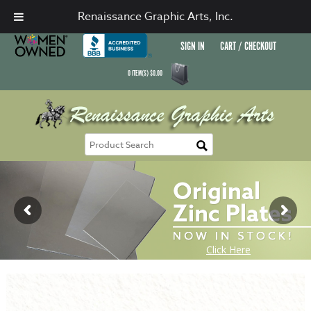
Renaissance Graphic Arts, Inc.
SIGN IN
CART / CHECKOUT
0
ITEM(S)
$
0.00