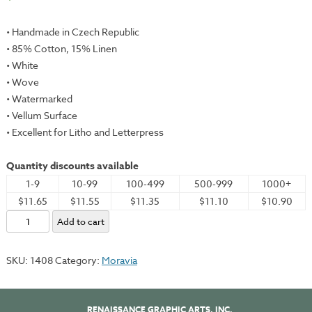
• Handmade in Czech Republic
• 85% Cotton, 15% Linen
• White
• Wove
• Watermarked
• Vellum Surface
• Excellent for Litho and Letterpress
Quantity discounts available
1-9
10-99
100-499
500-999
1000+
$11.65
$11.55
$11.35
$11.10
$10.90
Moravia,
Add to cart
Vellum,
White,
SKU:
1408
Category:
Moravia
22x30"
-
360gsm
RENAISSANCE GRAPHIC ARTS, INC.