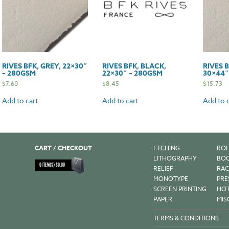
RIVES BFK, GREY, 22×30″
RIVES BFK, BLACK,
RIVES B
– 280GSM
22×30″ – 280GSM
30×44″
$
7.60
$
8.45
$
15.73
Add to cart
Add to cart
Add to c
CART / CHECKOUT
ETCHING
ROL
LITHOGRAPHY
BOO
0
ITEM(S)
$
0.00
RELIEF
RAC
MONOTYPE
PRE
SCREEN PRINTING
HOT
PAPER
MIS
TERMS & CONDITIONS