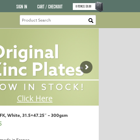
SIGN IN
CART / CHECKOUT
0
ITEM(S)
$
0.00
BFK, White, 31.5×47.25″ – 300gsm
5
made in France