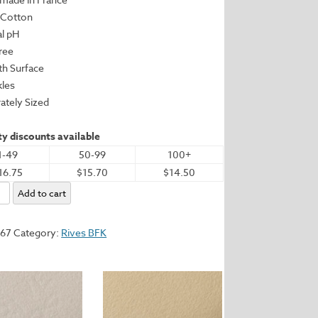
 Cotton
al pH
Free
h Surface
kles
ately Sized
y discounts available
1-49
50-99
100+
16.75
$15.70
$14.50
Add to cart
267
Category:
Rives BFK
.25"
m
y