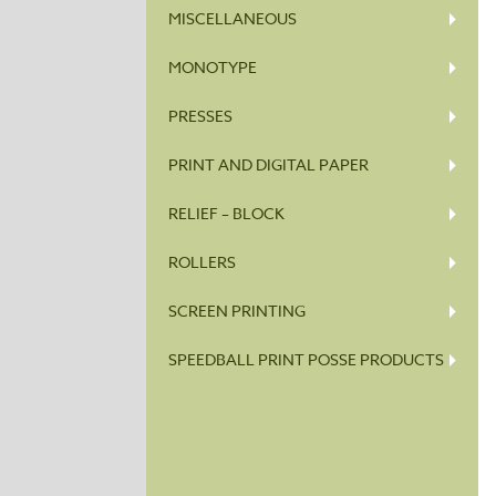
MISCELLANEOUS
MONOTYPE
PRESSES
PRINT AND DIGITAL PAPER
RELIEF – BLOCK
ROLLERS
SCREEN PRINTING
SPEEDBALL PRINT POSSE PRODUCTS