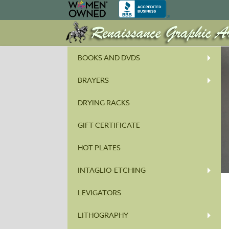
BOOKS AND DVDS
BRAYERS
DRYING RACKS
GIFT CERTIFICATE
HOT PLATES
INTAGLIO-ETCHING
LEVIGATORS
LITHOGRAPHY