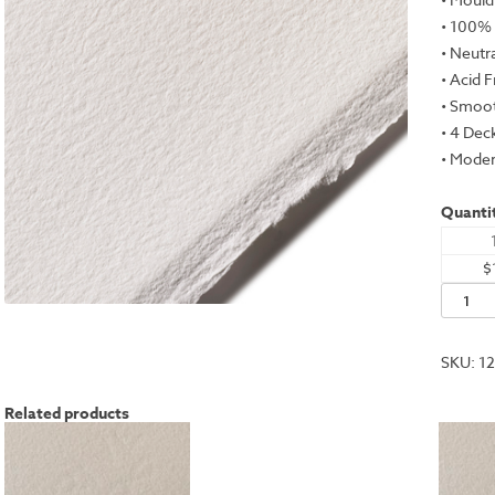
• 100%
• Neutr
• Acid 
• Smoot
• 4 Dec
• Moder
Quantit
$
Rives
BFK,
White,
SKU:
1
31.5x47
-
Related products
300gs
quantit