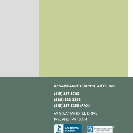
RENAISSANCE GRAPHIC ARTS, INC.
(215) 357-5705
(888) 833-3398
(215) 357-5258 (FAX)
69 STEAMWHISTLE DRIVE
IVYLAND, PA 18974