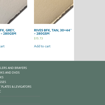
FK, GREY,
RIVES BFK, TAN, 30×44″
 – 280GSM
– 280GSM
$
15.73
art
Add to cart
LERS AND BRAYERS
KS AND DVDS
KS
SSES
 PLATES & LEVIGATORS
C