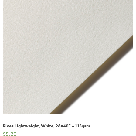
Rives Lightweight, White, 26×40″ – 115gsm
$
5.20