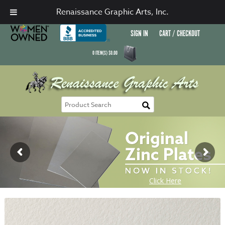
Renaissance Graphic Arts, Inc.
SIGN IN
CART / CHECKOUT
0
ITEM(S)
$
0.00