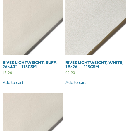
quantity
RIVES LIGHTWEIGHT, BUFF,
RIVES LIGHTWEIGHT, WHITE,
26×40″ – 115GSM
19×26″ – 115GSM
$
5.20
$
2.90
Add to cart
Add to cart