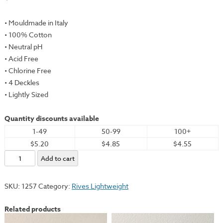
• Mouldmade in Italy
• 100% Cotton
• Neutral pH
• Acid Free
• Chlorine Free
• 4 Deckles
• Lightly Sized
Quantity discounts available
1-49
50-99
100+
$5.20
$4.85
$4.55
Rives
Add to cart
Lightweight,
White,
SKU:
1257
Category:
Rives Lightweight
26x40"
-
Related products
115gsm