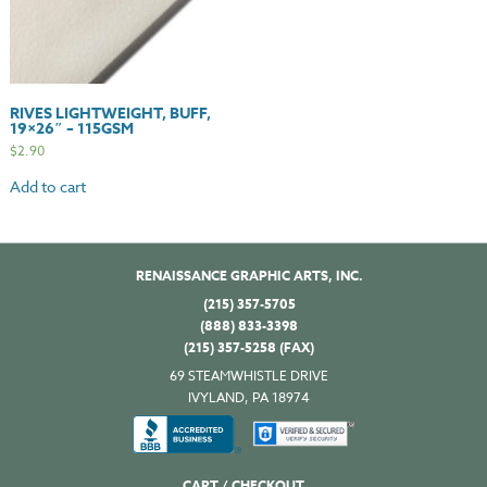
RIVES LIGHTWEIGHT, BUFF,
19×26″ – 115GSM
$
2.90
Add to cart
RENAISSANCE GRAPHIC ARTS, INC.
(215) 357-5705
(888) 833-3398
(215) 357-5258 (FAX)
69 STEAMWHISTLE DRIVE
IVYLAND, PA 18974
CART / CHECKOUT