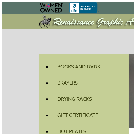
BOOKS AND DVDS
BRAYERS
DRYING RACKS
GIFT CERTIFICATE
HOT PLATES