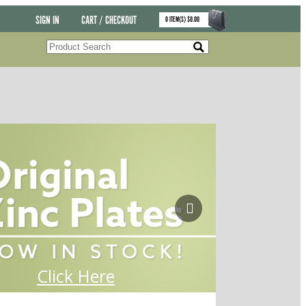
SIGN IN
CART / CHECKOUT
0
ITEM(S)
$
0.00