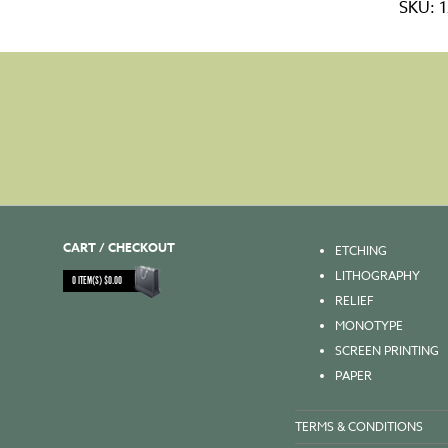
SKU:
1
14x35
-
60gs
quanti
CART / CHECKOUT
ETCHING
LITHOGRAPHY
0
ITEM(S)
$
0.00
RELIEF
MONOTYPE
SCREEN PRINTING
PAPER
TERMS & CONDITIONS