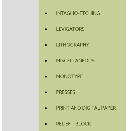
INTAGLIO-ETCHING
LEVIGATORS
LITHOGRAPHY
MISCELLANEOUS
MONOTYPE
PRESSES
PRINT AND DIGITAL PAPER
RELIEF – BLOCK