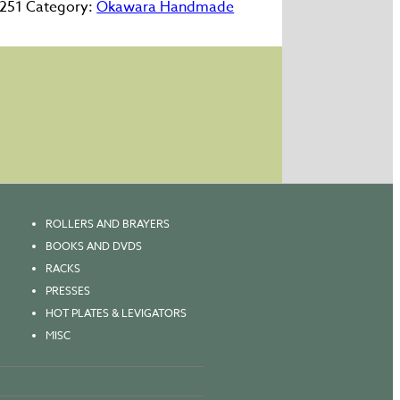
251
Category:
Okawara Handmade
"
m
ty
ROLLERS AND BRAYERS
BOOKS AND DVDS
RACKS
PRESSES
HOT PLATES & LEVIGATORS
MISC