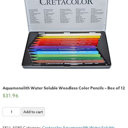
Aquamonolith Water Soluble Woodless Color Pencils – Box of 12
$
31.96
Aquamonolith
Add to cart
Water
Soluble
SKU:
4080
Category:
Cretacolor Aquamonolith Water Soluble