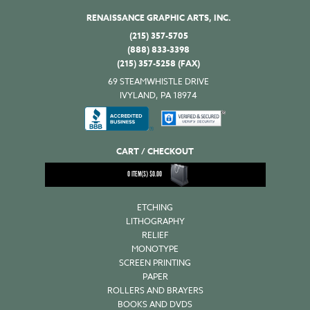
RENAISSANCE GRAPHIC ARTS, INC.
(215) 357-5705
(888) 833-3398
(215) 357-5258 (FAX)
69 STEAMWHISTLE DRIVE
IVYLAND, PA 18974
CART / CHECKOUT
0
ITEM(S)
$
0.00
ETCHING
LITHOGRAPHY
RELIEF
MONOTYPE
SCREEN PRINTING
PAPER
ROLLERS AND BRAYERS
BOOKS AND DVDS