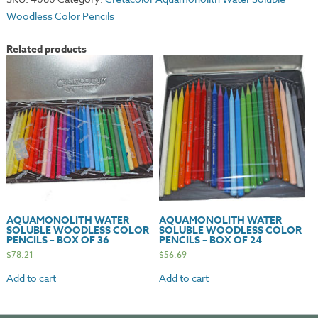
Woodless
Woodless Color Pencils
Color
Pencils
Related products
-
Box
of
12
quantity
AQUAMONOLITH WATER
AQUAMONOLITH WATER
SOLUBLE WOODLESS COLOR
SOLUBLE WOODLESS COLOR
PENCILS – BOX OF 36
PENCILS – BOX OF 24
$
78.21
$
56.69
Add to cart
Add to cart