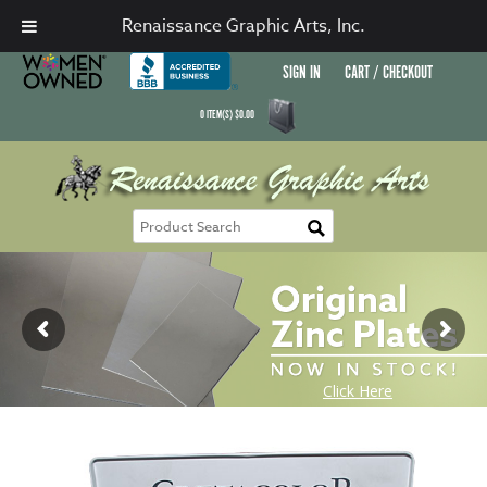
Renaissance Graphic Arts, Inc.
SIGN IN
CART / CHECKOUT
0
ITEM(S)
$
0.00